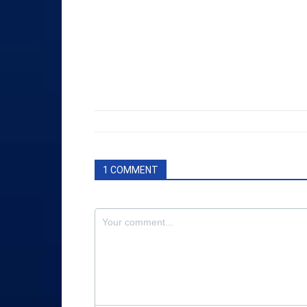
1 COMMENT