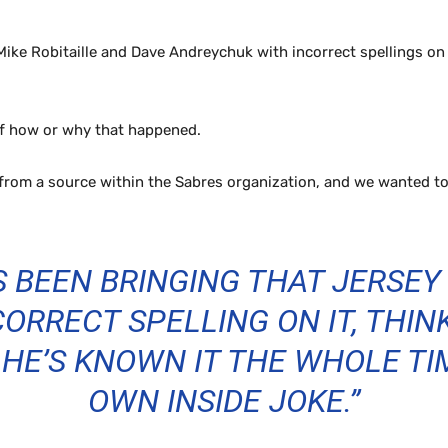
ike Robitaille and Dave Andreychuk with incorrect spellings on t
of how or why that happened.
from a source within the Sabres organization, and we wanted to
S BEEN BRINGING THAT JERSEY
ORRECT SPELLING ON IT, THINK
HE’S KNOWN IT THE WHOLE TIME
OWN INSIDE JOKE.”