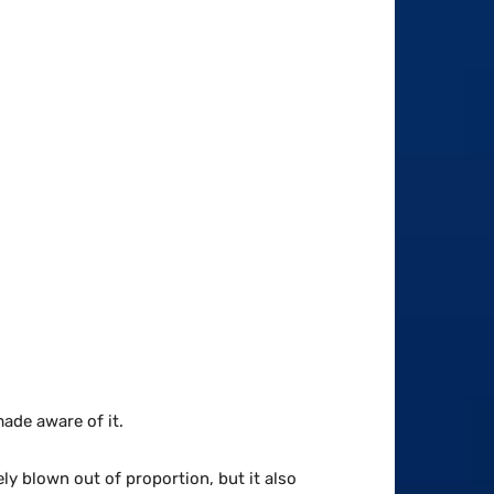
made aware of it.
ely blown out of proportion, but it also