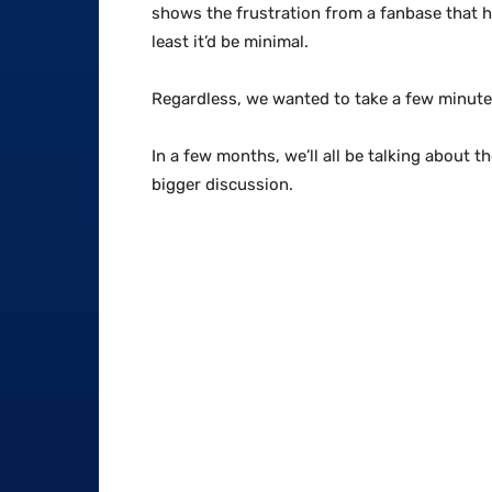
shows the frustration from a fanbase that ha
least it’d be minimal.
Regardless, we wanted to take a few minutes 
In a few months, we’ll all be talking about 
bigger discussion.