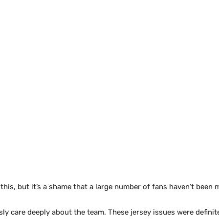
f this, but it’s a shame that a large number of fans haven’t been 
usly care deeply about the team. These jersey issues were definit