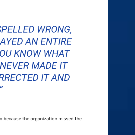
 SPELLED WRONG,
AYED AN ENTIRE
YOU KNOW WHAT
NEVER MADE IT
RRECTED IT AND
”
to because the organization missed the