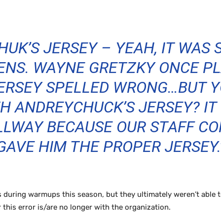
UK’S JERSEY – YEAH, IT WAS
ENS. WAYNE GRETZKY ONCE PL
JERSEY SPELLED WRONG…BUT 
H ANDREYCHUCK’S JERSEY? IT 
LLWAY BECAUSE OUR STAFF CO
GAVE HIM THE PROPER JERSEY.
 during warmups this season, but they ultimately weren’t able 
r this error is/are no longer with the organization.