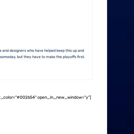
rs and designers who have helped keep this up and
someday, but they have to make the playoffs first.
ader_color="#002654" open_in_new_window="y"]