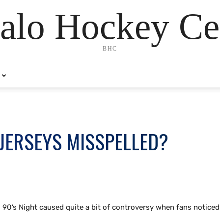
alo Hockey Ce
BHC
JERSEYS MISSPELLED?
0’s Night caused quite a bit of controversy when fans noticed 