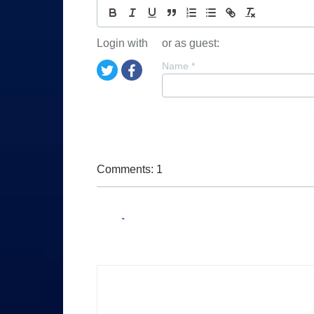
Login with
or as guest:
Name
*
Comments: 1