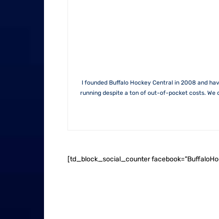
I founded Buffalo Hockey Central in 2008 and hav
running despite a ton of out-of-pocket costs. We 
[td_block_social_counter facebook="BuffaloH