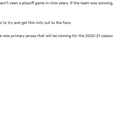
sn’t seen a playoff game in nine years. If the team was winning, 
to try and get this info out to the fans.
the new primary jersey that will be coming for the 2020-21 seaso