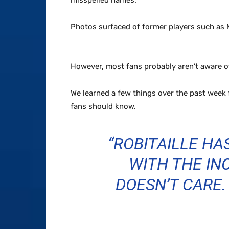
misspelled names.
Photos surfaced of former players such as M
However, most fans probably aren’t aware 
We learned a few things over the past week 
fans should know.
“ROBITAILLE HA
WITH THE INC
DOESN’T CARE. 