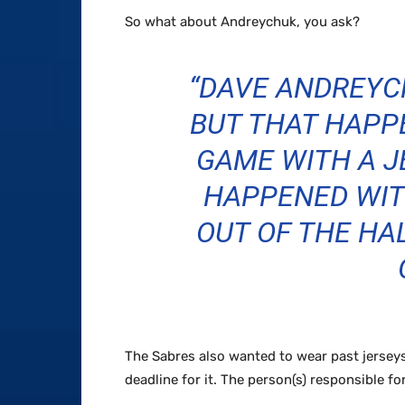
So what about Andreychuk, you ask?
“DAVE ANDREYCH
BUT THAT HAPP
GAME WITH A 
HAPPENED WIT
OUT OF THE HA
The Sabres also wanted to wear past jerseys
deadline for it. The person(s) responsible fo