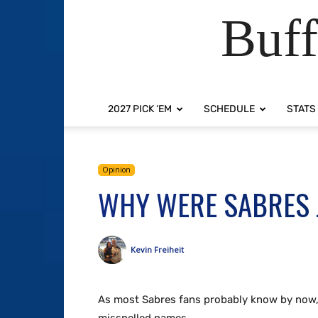
Buff
2027 PICK ‘EM
SCHEDULE
STATS
Opinion
WHY WERE SABRES 
Kevin Freiheit
As most Sabres fans probably know by now, 9