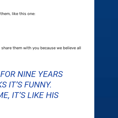
hem, like this one:
 share them with you because we believe all
 FOR NINE YEARS
S IT’S FUNNY.
, IT’S LIKE HIS