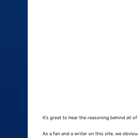
It’s great to hear the reasoning behind all o
As a fan and a writer on this site, we obvio