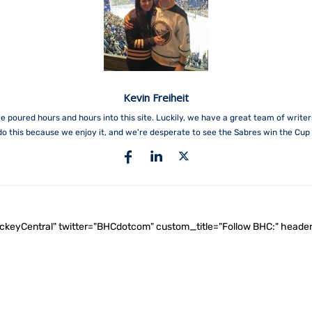
Kevin Freiheit
e poured hours and hours into this site. Luckily, we have a great team of write
do this because we enjoy it, and we're desperate to see the Sabres win the Cup 
ockeyCentral" twitter="BHCdotcom" custom_title="Follow BHC:" he