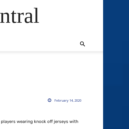
ntral
February 14, 2020
players wearing knock off jerseys with