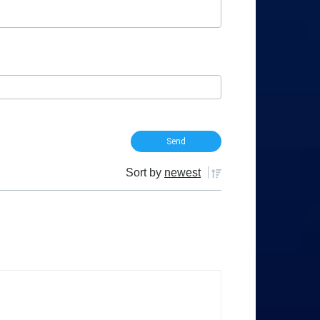
Sort by
newest