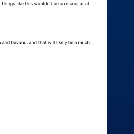
things like this wouldn’t be an issue, or at
n and beyond, and that will likely be a much