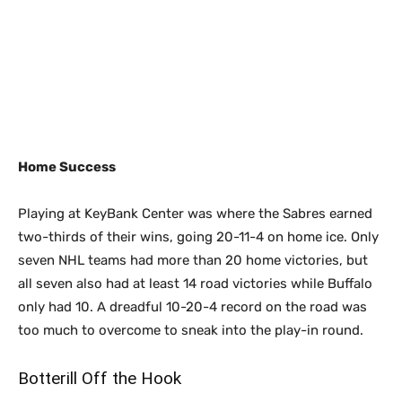
Home Success
Playing at KeyBank Center was where the Sabres earned
two-thirds of their wins, going 20-11-4 on home ice. Only
seven NHL teams had more than 20 home victories, but
all seven also had at least 14 road victories while Buffalo
only had 10. A dreadful 10-20-4 record on the road was
too much to overcome to sneak into the play-in round.
Botterill Off the Hook