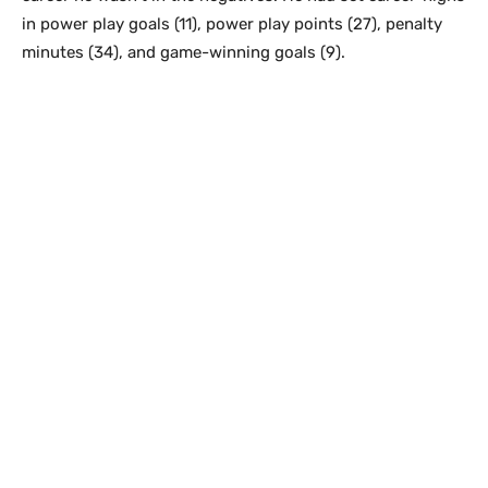
in power play goals (11), power play points (27), penalty
minutes (34), and game-winning goals (9).