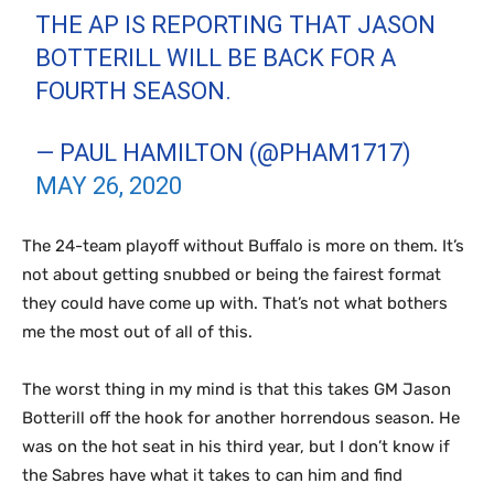
THE AP IS REPORTING THAT JASON
BOTTERILL WILL BE BACK FOR A
FOURTH SEASON.
— PAUL HAMILTON (@PHAM1717)
MAY 26, 2020
The 24-team playoff without Buffalo is more on them. It’s
not about getting snubbed or being the fairest format
they could have come up with. That’s not what bothers
me the most out of all of this.
The worst thing in my mind is that this takes GM Jason
Botterill off the hook for another horrendous season. He
was on the hot seat in his third year, but I don’t know if
the Sabres have what it takes to can him and find