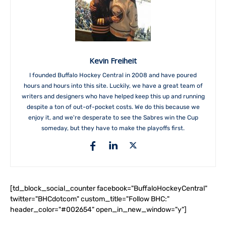
Kevin Freiheit
I founded Buffalo Hockey Central in 2008 and have poured
hours and hours into this site. Luckily, we have a great team of
writers and designers who have helped keep this up and running
despite a ton of out-of-pocket costs. We do this because we
enjoy it, and we're desperate to see the Sabres win the Cup
someday, but they have to make the playoffs first.
[td_block_social_counter facebook="BuffaloHockeyCentral"
twitter="BHCdotcom" custom_title="Follow BHC:"
header_color="#002654" open_in_new_window="y"]