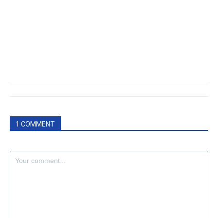
1 COMMENT