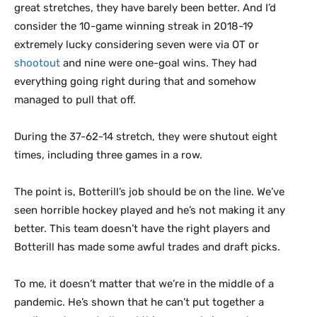
great stretches, they have barely been better. And I’d
consider the 10-game winning streak in 2018-19
extremely lucky considering seven were via OT or
shootout
and nine were one-goal wins. They had
everything going right during that and somehow
managed to pull that off.
During the 37-62-14 stretch, they were shutout eight
times, including three games in a row.
The point is, Botterill’s job should be on the line. We’ve
seen horrible hockey played and he’s not making it any
better. This team doesn’t have the right players and
Botterill has made some awful trades and draft picks.
To me, it doesn’t matter that we’re in the middle of a
pandemic. He’s shown that he can’t put together a