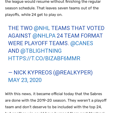
the league would resume without finishing the regular
season schedule. That leaves seven teams out of the
playoffs, while 24 get to play on.
THE TWO
@NHL
TEAMS THAT VOTED
AGAINST
@NHLPA
24 TEAM FORMAT
WERE PLAYOFF TEAMS.
@CANES
AND
@TBLIGHTNING
HTTPS://T.CO/BIZABF6MMR
— NICK KYPREOS (@REALKYPER)
MAY 23, 2020
With this news, it became official today that the Sabres
are done with the 2019-20 season. They weren’t a playoff
team and don’t deserve to be included with the top 24,