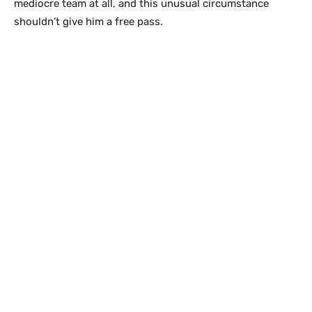
mediocre team at all, and this unusual circumstance
shouldn’t give him a free pass.