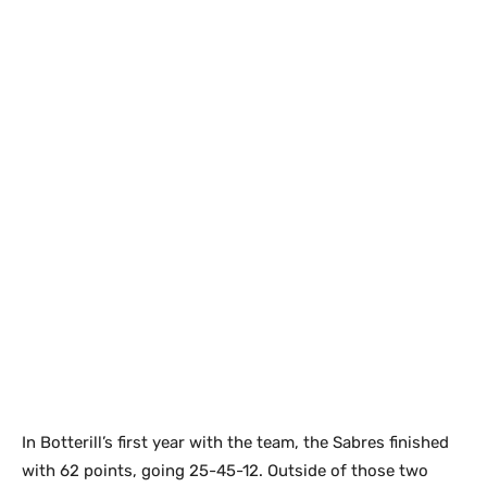
In Botterill’s first year with the team, the Sabres finished
with 62 points, going 25-45-12. Outside of those two