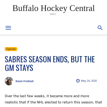
Buffalo Hockey Central
BHC
Opinion
SABRES SEASON ENDS, BUT THE
GM STAYS
May 26, 2020
Kevin Freiheit
Over the last few weeks, it became more and more
realistic that if the NHL elected to return this season, that