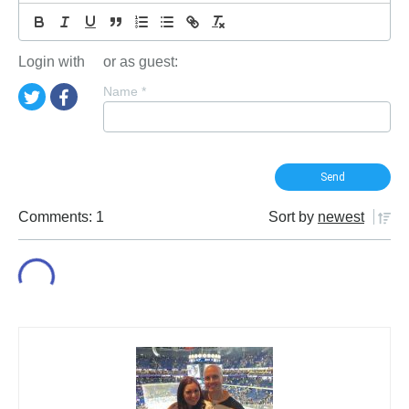
Login with
or as guest:
Name
*
Comments: 1
Sort by
newest