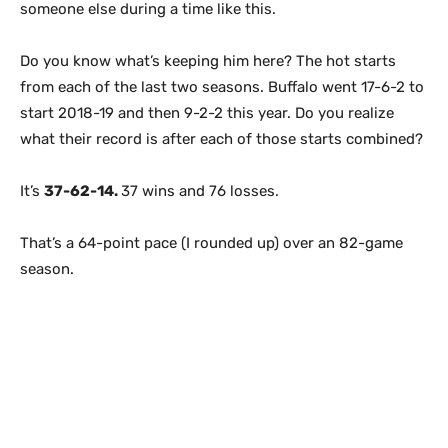
someone else during a time like this.
Do you know what’s keeping him here? The hot starts
from each of the last two seasons. Buffalo went 17-6-2 to
start 2018-19 and then 9-2-2 this year. Do you realize
what their record is after each of those starts combined?
It’s
37-62-14.
37 wins and 76 losses.
That’s a 64-point pace (I rounded up) over an 82-game
season.