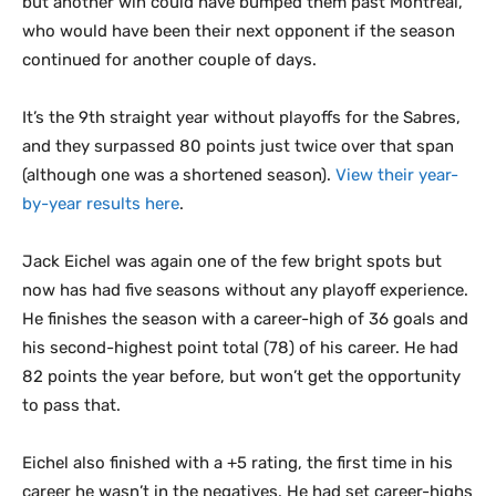
but another win could have bumped them past Montreal,
who would have been their next opponent if the season
continued for another couple of days.
It’s the 9th straight year without playoffs for the Sabres,
and they surpassed 80 points just twice over that span
(although one was a shortened season).
View their year-
by-year results here
.
Jack Eichel was again one of the few bright spots but
now has had five seasons without any playoff experience.
He finishes the season with a career-high of 36 goals and
his second-highest point total (78) of his career. He had
82 points the year before, but won’t get the opportunity
to pass that.
Eichel also finished with a +5 rating, the first time in his
career he wasn’t in the negatives. He had set career-highs