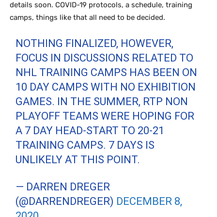
details soon. COVID-19 protocols, a schedule, training
camps, things like that all need to be decided.
NOTHING FINALIZED, HOWEVER,
FOCUS IN DISCUSSIONS RELATED TO
NHL TRAINING CAMPS HAS BEEN ON
10 DAY CAMPS WITH NO EXHIBITION
GAMES. IN THE SUMMER, RTP NON
PLAYOFF TEAMS WERE HOPING FOR
A 7 DAY HEAD-START TO 20-21
TRAINING CAMPS. 7 DAYS IS
UNLIKELY AT THIS POINT.
— DARREN DREGER
(@DARRENDREGER)
DECEMBER 8,
2020