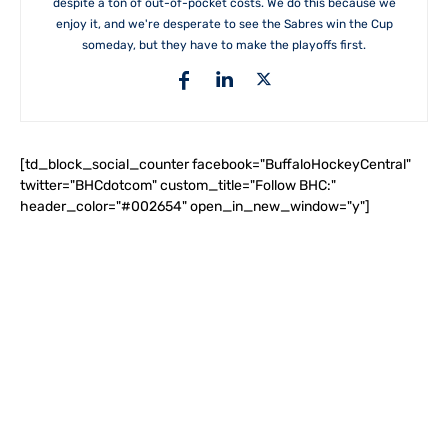
despite a ton of out-of-pocket costs. We do this because we
enjoy it, and we're desperate to see the Sabres win the Cup
someday, but they have to make the playoffs first.
[td_block_social_counter facebook="BuffaloHockeyCentral"
twitter="BHCdotcom" custom_title="Follow BHC:"
header_color="#002654" open_in_new_window="y"]