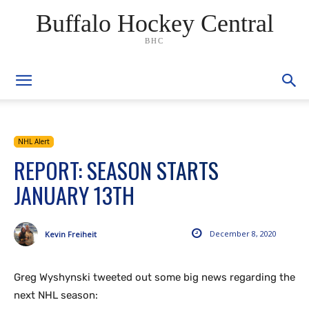
Buffalo Hockey Central
BHC
NHL Alert
REPORT: SEASON STARTS
JANUARY 13TH
December 8, 2020
Kevin Freiheit
Greg Wyshynski tweeted out some big news regarding the
next NHL season: