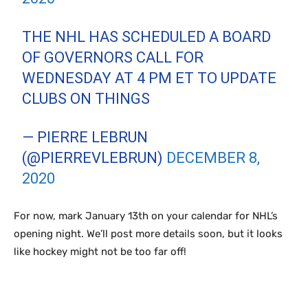
THE NHL HAS SCHEDULED A BOARD
OF GOVERNORS CALL FOR
WEDNESDAY AT 4 PM ET TO UPDATE
CLUBS ON THINGS
— PIERRE LEBRUN
(@PIERREVLEBRUN)
DECEMBER 8,
2020
For now, mark January 13th on your calendar for NHL’s
opening night. We’ll post more details soon, but it looks
like hockey might not be too far off!