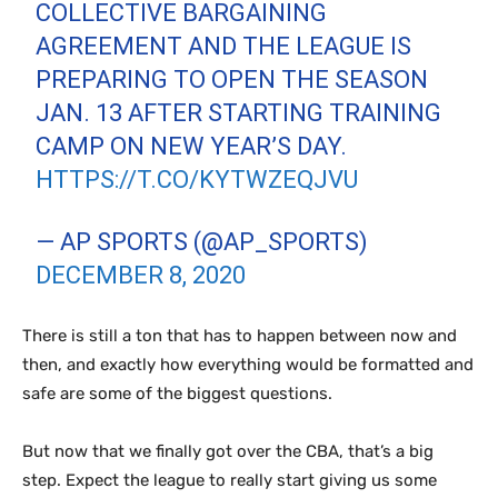
COLLECTIVE BARGAINING
AGREEMENT AND THE LEAGUE IS
PREPARING TO OPEN THE SEASON
JAN. 13 AFTER STARTING TRAINING
CAMP ON NEW YEAR’S DAY.
HTTPS://T.CO/KYTWZEQJVU
— AP SPORTS (@AP_SPORTS)
DECEMBER 8, 2020
There is still a ton that has to happen between now and
then, and exactly how everything would be formatted and
safe are some of the biggest questions.
But now that we finally got over the CBA, that’s a big
step. Expect the league to really start giving us some