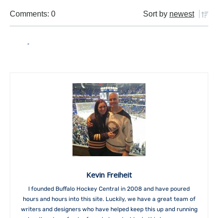
Comments: 0
Sort by
newest
Kevin Freiheit
I founded Buffalo Hockey Central in 2008 and have poured
hours and hours into this site. Luckily, we have a great team of
writers and designers who have helped keep this up and running