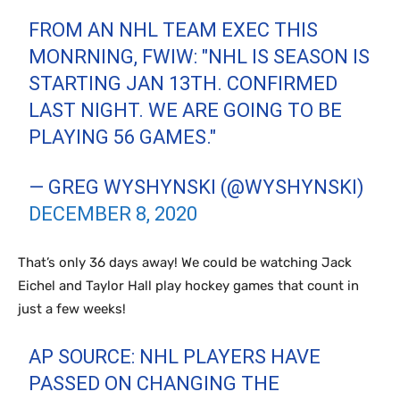
FROM AN NHL TEAM EXEC THIS
MONRNING, FWIW: "NHL IS SEASON IS
STARTING JAN 13TH. CONFIRMED
LAST NIGHT. WE ARE GOING TO BE
PLAYING 56 GAMES."
— GREG WYSHYNSKI (@WYSHYNSKI)
DECEMBER 8, 2020
That’s only 36 days away! We could be watching Jack
Eichel and Taylor Hall play hockey games that count in
just a few weeks!
AP SOURCE: NHL PLAYERS HAVE
PASSED ON CHANGING THE