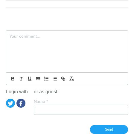
Login with
or as guest:
Name
*