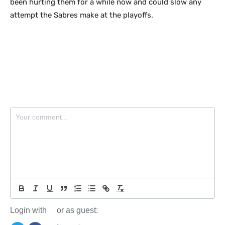
been hurting them for a while now and could slow any
attempt the Sabres make at the playoffs.
Login with
or as guest: