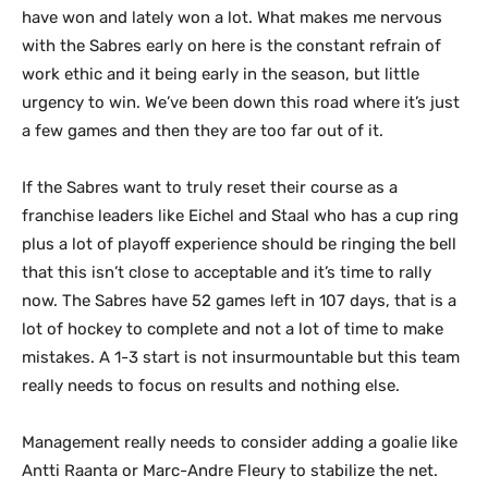
have won and lately won a lot. What makes me nervous
with the Sabres early on here is the constant refrain of
work ethic and it being early in the season, but little
urgency to win. We’ve been down this road where it’s just
a few games and then they are too far out of it.
If the Sabres want to truly reset their course as a
franchise leaders like Eichel and Staal who has a cup ring
plus a lot of playoff experience should be ringing the bell
that this isn’t close to acceptable and it’s time to rally
now. The Sabres have 52 games left in 107 days, that is a
lot of hockey to complete and not a lot of time to make
mistakes. A 1-3 start is not insurmountable but this team
really needs to focus on results and nothing else.
Management really needs to consider adding a goalie like
Antti Raanta or Marc-Andre Fleury to stabilize the net.