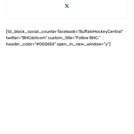
[td_block_social_counter facebook="BuffaloHockeyCentral"
twitter="BHCdotcom" custom_title="Follow BHC:"
header_color="#002654" open_in_new_window="y"]