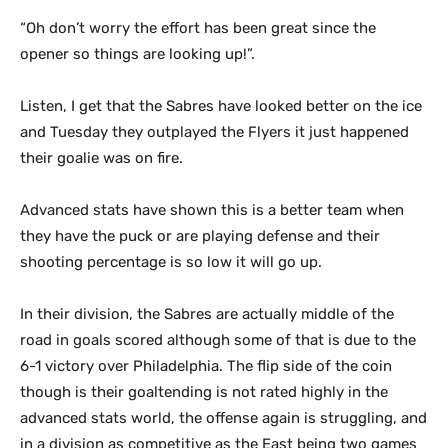
“Oh don’t worry the effort has been great since the
opener so things are looking up!”.
Listen, I get that the Sabres have looked better on the ice
and Tuesday they outplayed the Flyers it just happened
their goalie was on fire.
Advanced stats have shown this is a better team when
they have the puck or are playing defense and their
shooting percentage is so low it will go up.
In their division, the Sabres are actually middle of the
road in goals scored although some of that is due to the
6-1 victory over Philadelphia. The flip side of the coin
though is their goaltending is not rated highly in the
advanced stats world, the offense again is struggling, and
in a division as competitive as the East being two games