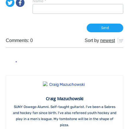
Name
*
Comments: 0
Sort by
newest
Craig Mazuchowski
SUNY Oswego Alumni. Self-taught guitarist. I've been a Sabres
and hockey fan since birth. I've also refereed youth hockey and
play in a men’s league. My tombstone will be in the shape of
pizza.