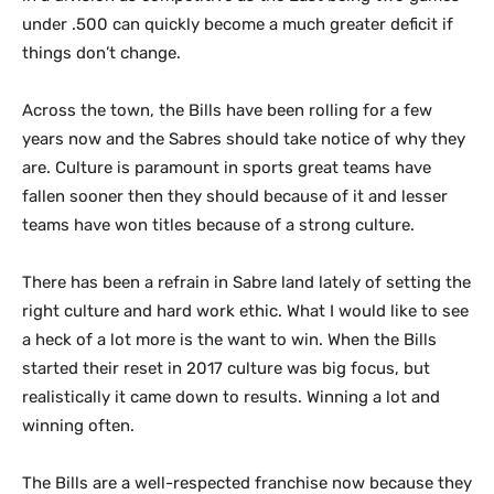
under .500 can quickly become a much greater deficit if
things don’t change.
Across the town, the Bills have been rolling for a few
years now and the Sabres should take notice of why they
are. Culture is paramount in sports great teams have
fallen sooner then they should because of it and lesser
teams have won titles because of a strong culture.
There has been a refrain in Sabre land lately of setting the
right culture and hard work ethic. What I would like to see
a heck of a lot more is the want to win. When the Bills
started their reset in 2017 culture was big focus, but
realistically it came down to results. Winning a lot and
winning often.
The Bills are a well-respected franchise now because they