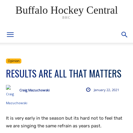
Buffalo Hockey Central
BHC
Opinion
RESULTS ARE ALL THAT MATTERS
January 22, 2021
Craig Mazuchowski
It is very early in the season but its hard not to feel that
we are singing the same refrain as years past.