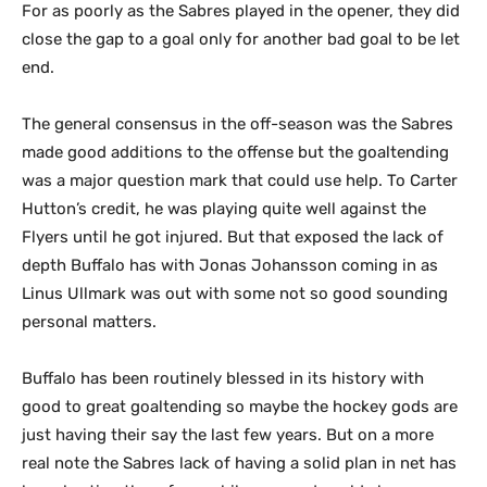
For as poorly as the Sabres played in the opener, they did
close the gap to a goal only for another bad goal to be let
end.
The general consensus in the off-season was the Sabres
made good additions to the offense but the goaltending
was a major question mark that could use help. To Carter
Hutton’s credit, he was playing quite well against the
Flyers until he got injured. But that exposed the lack of
depth Buffalo has with Jonas Johansson coming in as
Linus Ullmark was out with some not so good sounding
personal matters.
Buffalo has been routinely blessed in its history with
good to great goaltending so maybe the hockey gods are
just having their say the last few years. But on a more
real note the Sabres lack of having a solid plan in net has