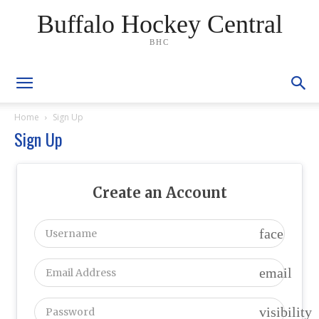
Buffalo Hockey Central
BHC
Home
Sign Up
Sign Up
Create an Account
face
email
visibility