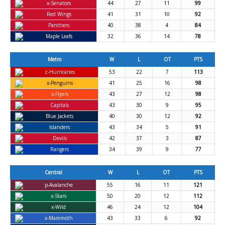
x-Senators
44
27
11
99
Red Wings
41
31
10
92
Panthers
40
38
4
84
Maple Leafs
32
36
14
78
Metro
W
L
OT
PTS
z-Hurricanes
53
22
7
113
x-Penguins
41
25
16
98
x-Flyers
43
27
12
98
Capitals
43
30
9
95
Blue Jackets
40
30
12
92
Islanders
43
34
5
91
Devils
42
37
3
87
Rangers
34
39
9
77
Central
W
L
OT
PTS
p-Avalanche
55
16
11
121
x-Stars
50
20
12
112
x-Wild
46
24
12
104
x-Mammoth
43
33
6
92