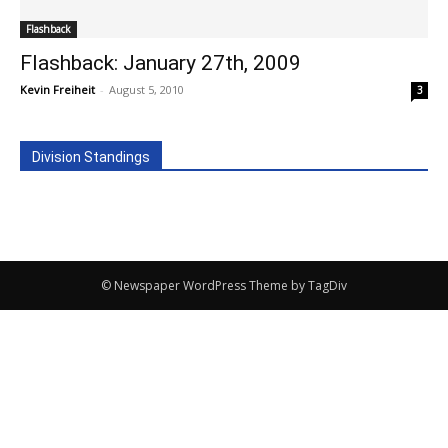
Flashback
Flashback: January 27th, 2009
Kevin Freiheit
-
August 5, 2010
3
Division Standings
© Newspaper WordPress Theme by TagDiv