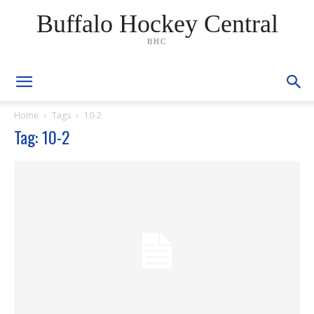
Buffalo Hockey Central
BHC
Home
Tags
10-2
Tag: 10-2