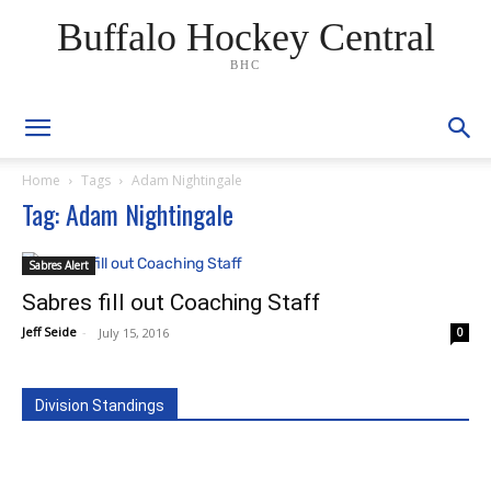
Buffalo Hockey Central
BHC
Home
Tags
Adam Nightingale
Tag: Adam Nightingale
Sabres Alert
Sabres fill out Coaching Staff
Jeff Seide
-
July 15, 2016
0
Division Standings