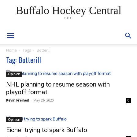
Buffalo Hockey Central
BHC
Home
Tags
Botterill
Tag: Botterill
Opinion
NHL planning to resume season with
playoff format
Kevin Freiheit
-
May 26, 2020
0
Opinion
Eichel trying to spark Buffalo