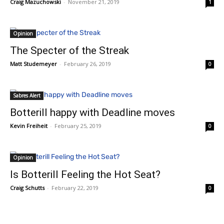
Craig Mazuchowski
-
November 21, 2019
1
Opinion
The Specter of the Streak
Matt Studemeyer
-
February 26, 2019
0
Sabres Alert
Botterill happy with Deadline moves
Kevin Freiheit
-
February 25, 2019
0
Opinion
Is Botterill Feeling the Hot Seat?
Craig Schutts
-
February 22, 2019
0