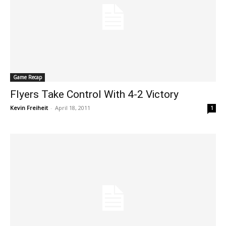
Game Recap
Flyers Take Control With 4-2 Victory
Kevin Freiheit
-
April 18, 2011
1