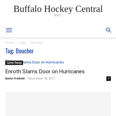
Buffalo Hockey Central
BHC
Home
Tags
Boucher
Tag: Boucher
Game Recap
Enroth Slams Door on Hurricanes
Kevin Freiheit
-
November 18, 2011
0