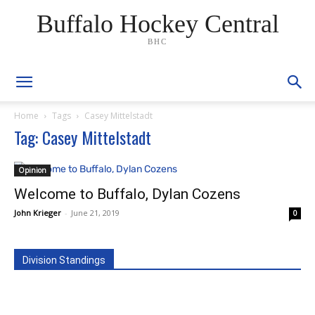
Buffalo Hockey Central
BHC
Home
Tags
Casey Mittelstadt
Tag: Casey Mittelstadt
Opinion
Welcome to Buffalo, Dylan Cozens
John Krieger
-
June 21, 2019
0
Division Standings