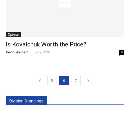
Opinion
Is Kovalchuk Worth the Price?
Kevin Freiheit
-
July 12, 2010
0
5
6
7
Division Standings