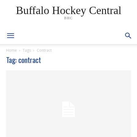
Buffalo Hockey Central
BHC
Home
Tags
Contract
Tag: contract