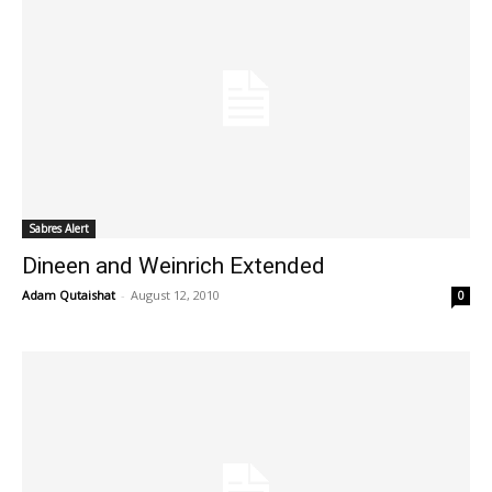
Sabres Alert
Dineen and Weinrich Extended
Adam Qutaishat
-
August 12, 2010
0