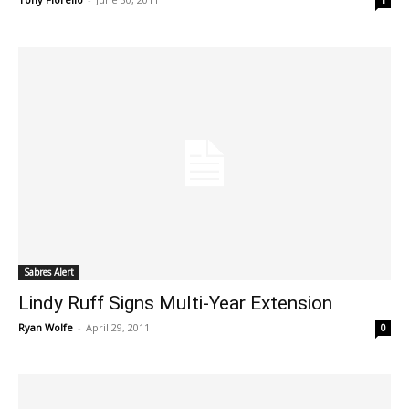
1
Sabres Alert
Lindy Ruff Signs Multi-Year Extension
Ryan Wolfe
-
April 29, 2011
0