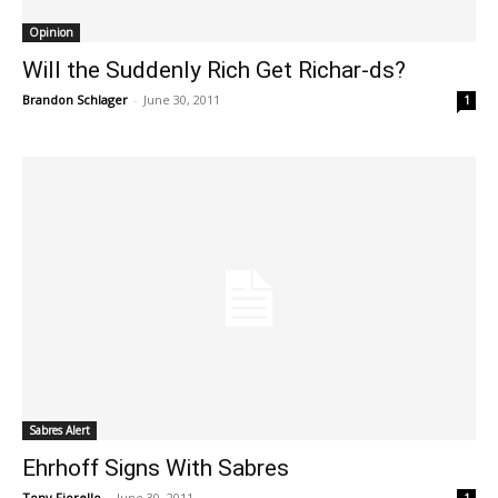
Opinion
Will the Suddenly Rich Get Richar-ds?
Brandon Schlager
-
June 30, 2011
1
Sabres Alert
Ehrhoff Signs With Sabres
Tony Fiorello
-
June 30, 2011