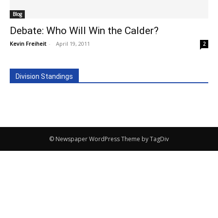
Blog
Debate: Who Will Win the Calder?
Kevin Freiheit
-
April 19, 2011
2
Division Standings
© Newspaper WordPress Theme by TagDiv