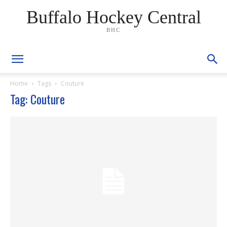
Buffalo Hockey Central
BHC
Home
Tags
Couture
Tag: Couture