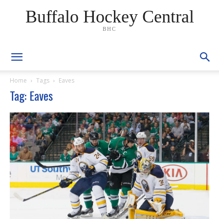
Buffalo Hockey Central
BHC
Home
Tags
Eaves
Tag: Eaves