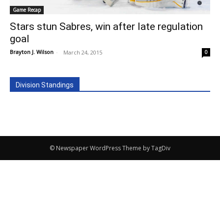
Game Recap
Stars stun Sabres, win after late regulation
goal
Brayton J. Wilson
-
March 24, 2015
0
Division Standings
© Newspaper WordPress Theme by TagDiv