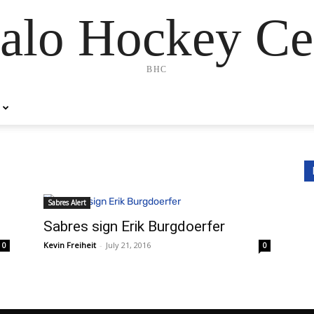
alo Hockey Ce
BHC
Sabres Alert
Sabres sign Erik Burgdoerfer
Kevin Freiheit
-
July 21, 2016
0
0