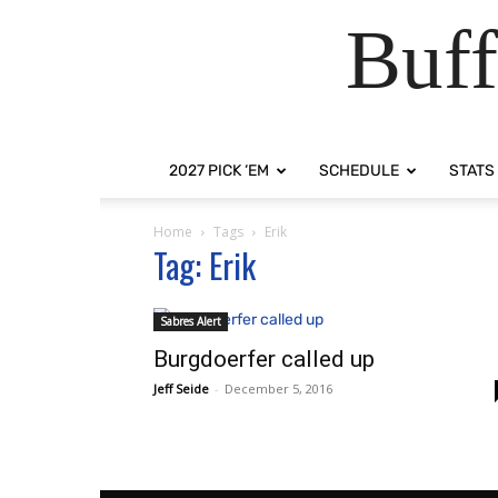
Buff
2027 PICK ‘EM
SCHEDULE
STATS
Home
Tags
Erik
Tag: Erik
Sabres Alert
Burgdoerfer called up
Jeff Seide
-
December 5, 2016