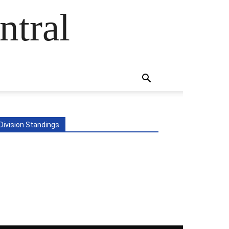
ntral
Division Standings