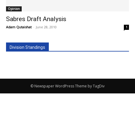
Opinion
Sabres Draft Analysis
Adam Qutaishat
-
June 28, 2010
1
Division Standings
© Newspaper WordPress Theme by TagDiv