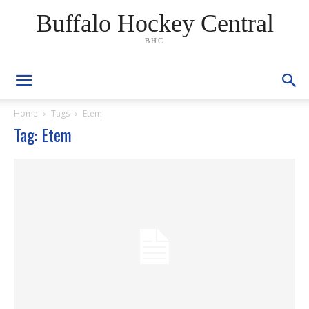
Buffalo Hockey Central
BHC
Home
Tags
Etem
Tag: Etem