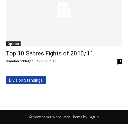
Opinion
Top 10 Sabres Fights of 2010/11
Brandon Schlager
-
May 21, 2011
3
Division Standings
© Newspaper WordPress Theme by TagDiv