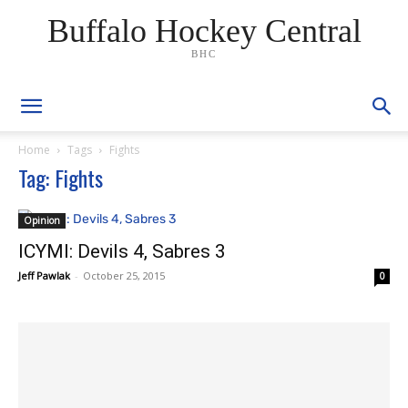
Buffalo Hockey Central
BHC
Home
Tags
Fights
Tag: Fights
Opinion
ICYMI: Devils 4, Sabres 3
Jeff Pawlak
-
October 25, 2015
0