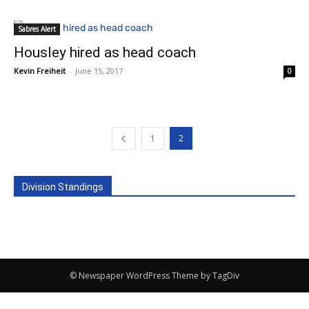
Sabres Alert
Housley hired as head coach
Kevin Freiheit
-
June 15, 2017
0
1
2
Division Standings
© Newspaper WordPress Theme by TagDiv