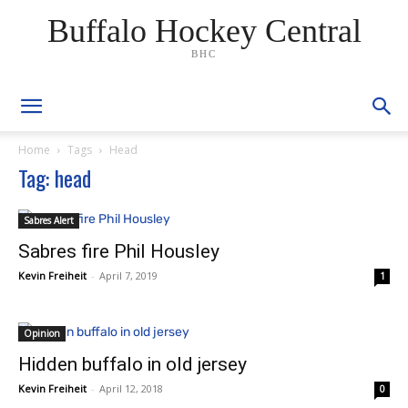
Buffalo Hockey Central
BHC
Home
Tags
Head
Tag: head
Sabres Alert
Sabres fire Phil Housley
Kevin Freiheit
-
April 7, 2019
1
Opinion
Hidden buffalo in old jersey
Kevin Freiheit
-
April 12, 2018
0