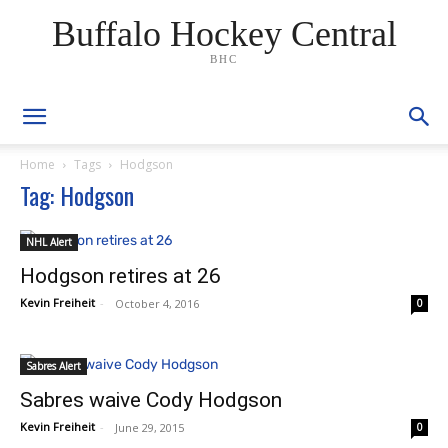
Buffalo Hockey Central
BHC
Home
Tags
Hodgson
Tag: Hodgson
NHL Alert
Hodgson retires at 26
Kevin Freiheit
-
October 4, 2016
0
Sabres Alert
Sabres waive Cody Hodgson
Kevin Freiheit
-
June 29, 2015
0