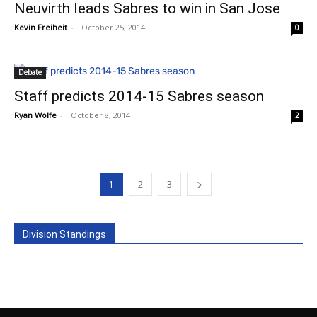
Neuvirth leads Sabres to win in San Jose
Kevin Freiheit
-
October 25, 2014
0
Debate
Staff predicts 2014-15 Sabres season
Ryan Wolfe
-
October 8, 2014
2
1
2
3
Division Standings