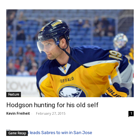
Feature
Hodgson hunting for his old self
Kevin Freiheit
-
February 27, 2015
1
Game Recap