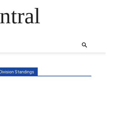
ntral
Division Standings