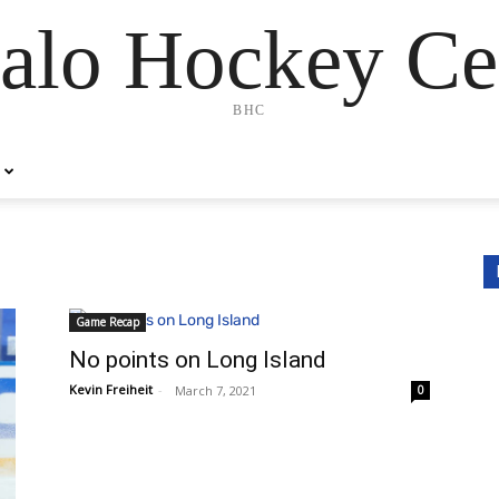
alo Hockey Ce
BHC
Game Recap
No points on Long Island
Kevin Freiheit
-
March 7, 2021
0