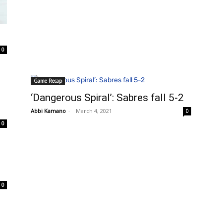
0
Game Recap
‘Dangerous Spiral’: Sabres fall 5-2
Abbi Kamano
-
March 4, 2021
0
0
0