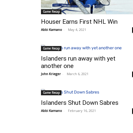
Game Recap
Houser Earns First NHL Win
Abbi Kamano
-
May 4, 2021
Game Recap
Islanders run away with yet
another one
John Krieger
-
March 6, 2021
Game Recap
Islanders Shut Down Sabres
Abbi Kamano
-
February 16, 2021