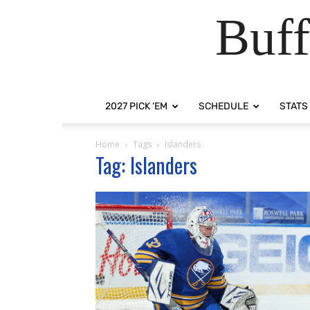
Buff
2027 PICK ‘EM
SCHEDULE
STATS
Home
Tags
Islanders
Tag: Islanders