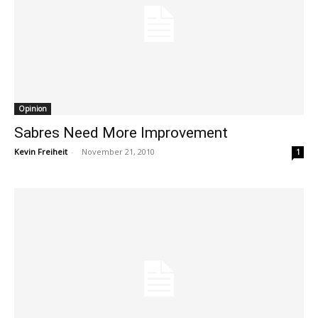
Opinion
Sabres Need More Improvement
Kevin Freiheit
-
November 21, 2010
1