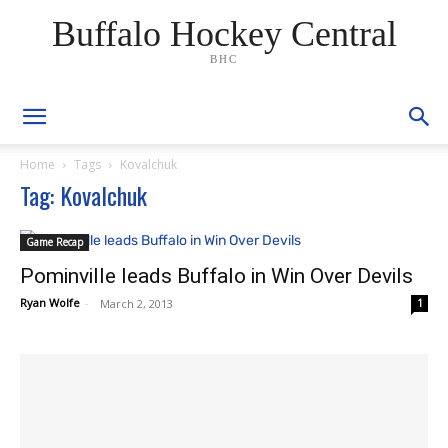
Buffalo Hockey Central
BHC
Home
Tags
Kovalchuk
Tag: Kovalchuk
Game Recap
Pominville leads Buffalo in Win Over Devils
Ryan Wolfe
-
March 2, 2013
1