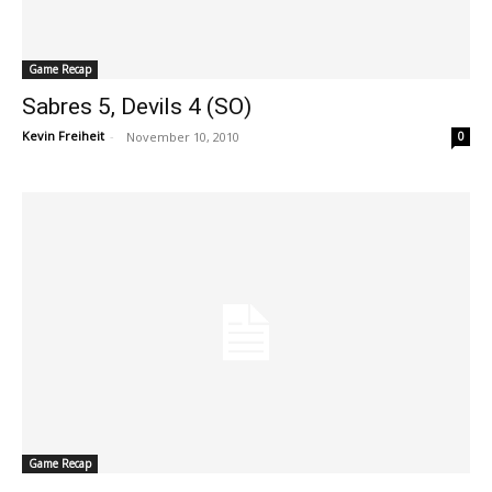
Game Recap
Sabres 5, Devils 4 (SO)
Kevin Freiheit
-
November 10, 2010
0
Game Recap