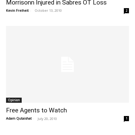
Morrisonn Injured in Sabres OT Loss
Kevin Freiheit
-
October 13, 2010
2
Opinion
Free Agents to Watch
Adam Qutaishat
-
July 20, 2010
1