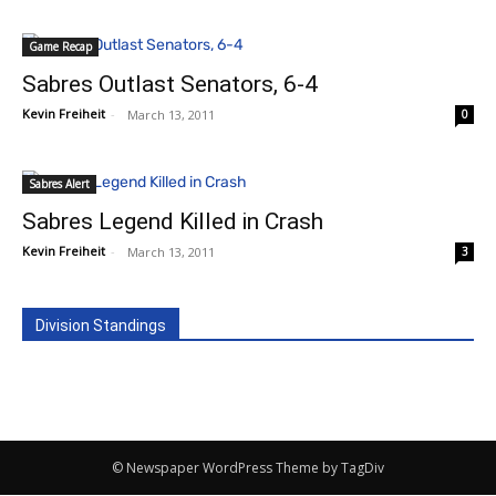
Game Recap
Sabres Outlast Senators, 6-4
Kevin Freiheit
-
March 13, 2011
0
Sabres Alert
Sabres Legend Killed in Crash
Kevin Freiheit
-
March 13, 2011
3
Division Standings
© Newspaper WordPress Theme by TagDiv