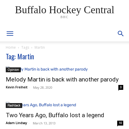
Buffalo Hockey Central
BHC
Home
Tags
Martin
Tag: Martin
Opinion
Melody Martin is back with another parody
Kevin Freiheit
-
May 28, 2020
0
Flashback
Two Years Ago, Buffalo lost a legend
Adam Lindsay
-
March 13, 2013
10