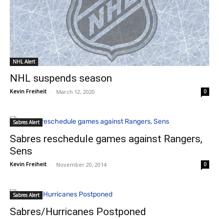
NHL Alert
NHL suspends season
Kevin Freiheit
-
March 12, 2020
0
Sabres Alert
Sabres reschedule games against Rangers,
Sens
Kevin Freiheit
-
November 20, 2014
0
Sabres Alert
Sabres/Hurricanes Postponed