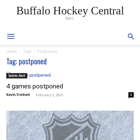
Buffalo Hockey Central
BHC
Home
Tags
Postponed
Tag: postponed
Sabres Alert
4 games postponed
Kevin Freiheit
-
February 2, 2021
0