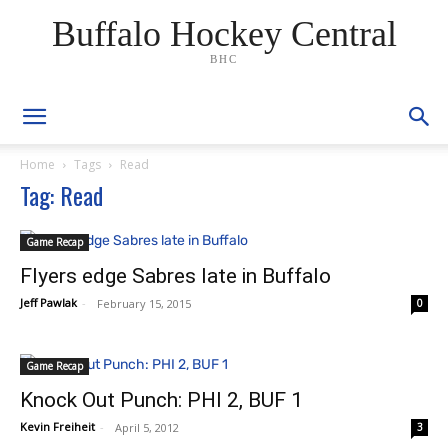
Buffalo Hockey Central
BHC
Home
Tags
Read
Tag: Read
Game Recap
Flyers edge Sabres late in Buffalo
Jeff Pawlak
-
February 15, 2015
0
Game Recap
Knock Out Punch: PHI 2, BUF 1
Kevin Freiheit
-
April 5, 2012
3