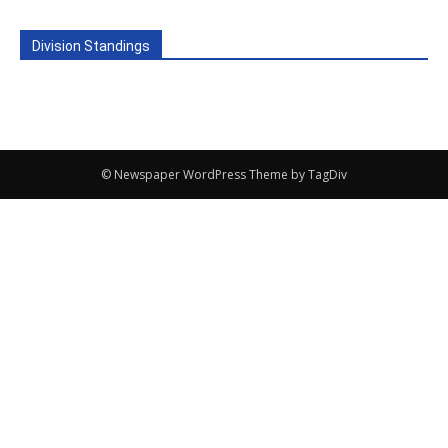
Division Standings
© Newspaper WordPress Theme by TagDiv