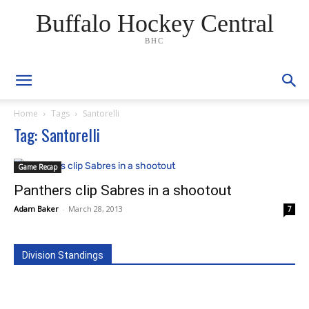
Buffalo Hockey Central
BHC
Home
Tags
Santorelli
Tag: Santorelli
Game Recap
Panthers clip Sabres in a shootout
Adam Baker
-
March 28, 2013
7
Division Standings