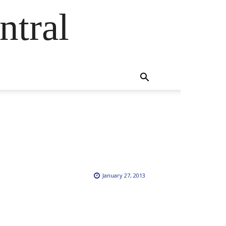
ntral
January 27, 2013