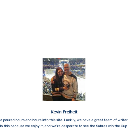
Kevin Freiheit
e poured hours and hours into this site. Luckily, we have a great team of write
do this because we enjoy it, and we're desperate to see the Sabres win the Cup 