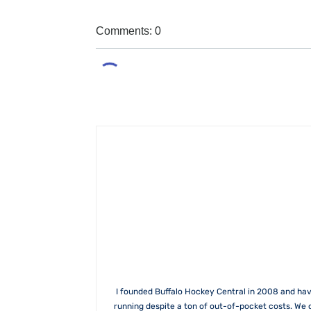
Comments: 0
I founded Buffalo Hockey Central in 2008 and hav
running despite a ton of out-of-pocket costs. We 