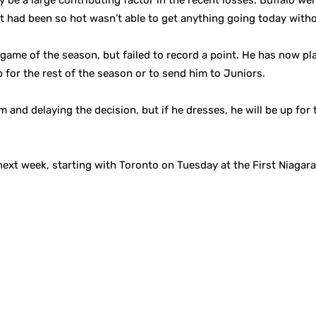
y be a large contributing factor in the recent losses. Buffalo w
at had been so hot wasn’t able to get anything going today with
game of the season, but failed to record a point. He has now pla
 for the rest of the season or to send him to Juniors.
 and delaying the decision, but if he dresses, he will be up for
next week, starting with Toronto on Tuesday at the First Niagara