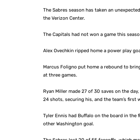
The Sabres season has taken an unexpected t
the Verizon Center.
The Capitals had not won a game this season
Alex Ovechkin ripped home a power play goal
Marcus Foligno put home a rebound to bring 
at three games.
Ryan Miller made 27 of 30 saves on the day,
24 shots, securing his, and the team’s first 
Tyler Ennis had Buffalo on the board in the
other Washington goal.