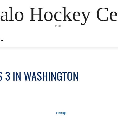
alo Hockey Ce
BHC
S 3 IN WASHINGTON