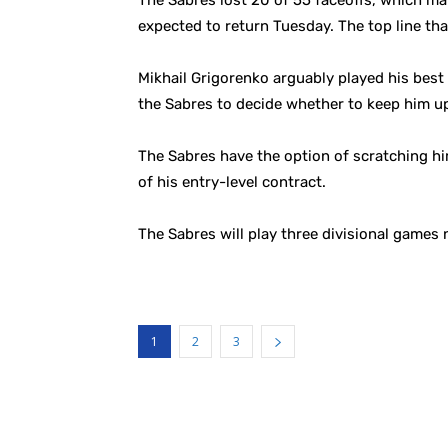
The Sabres lost 20 of 55 faceoffs, which ma
expected to return Tuesday. The top line th
Mikhail Grigorenko arguably played his best 
the Sabres to decide whether to keep him up
The Sabres have the option of scratching him
of his entry-level contract.
The Sabres will play three divisional games 
1
2
3