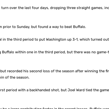
urn over the last four days, dropping three straight games, in
 prior to Sunday, but found a way to beat Buffalo.
 in the third period to put Washington up 3-1, which turned ou
Buffalo within one in the third period, but there was no game-t
 but recorded his second loss of the season after winning the f
win of the season.
 first period with a backhanded shot, but Joel Ward tied the gam