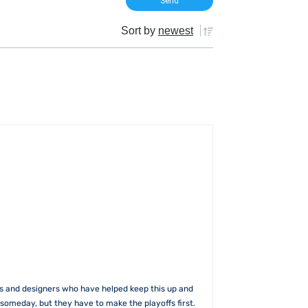
Sort by
newest
rs and designers who have helped keep this up and
someday, but they have to make the playoffs first.