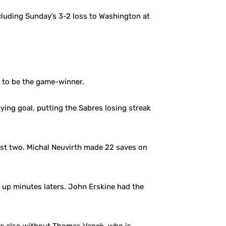
cluding Sunday’s 3-2 loss to Washington at
t to be the game-winner.
ying goal, putting the Sabres losing streak
irst two. Michal Neuvirth made 22 saves on
e up minutes laters. John Erskine had the