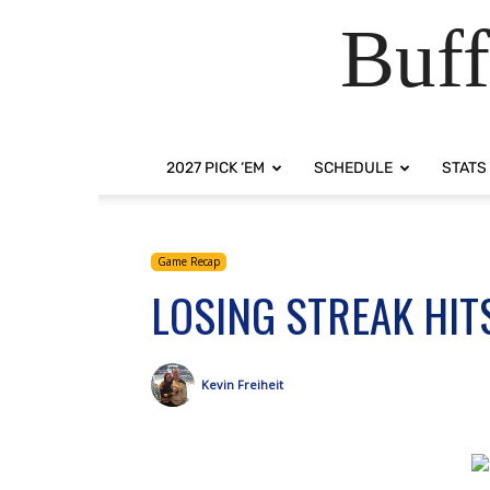
Buff
2027 PICK ‘EM
SCHEDULE
STATS
Game Recap
LOSING STREAK HIT
Kevin Freiheit