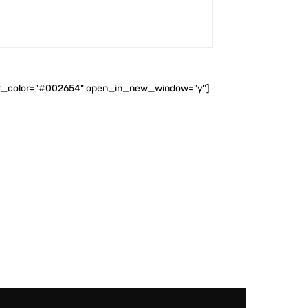
ader_color="#002654" open_in_new_window="y"]