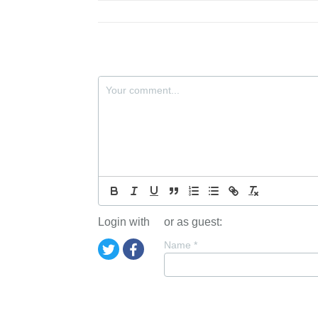
Login with
or as guest:
Name
*