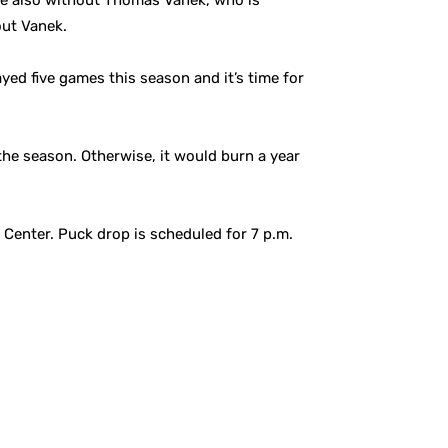
ere also without Thomas Vanek, who is
out Vanek.
yed five games this season and it’s time for
 the season. Otherwise, it would burn a year
 Center. Puck drop is scheduled for 7 p.m.