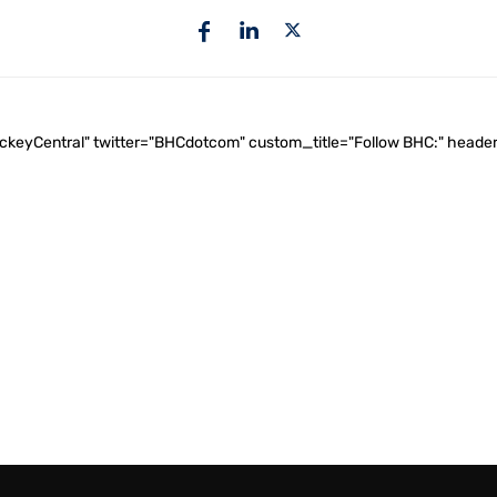
ockeyCentral" twitter="BHCdotcom" custom_title="Follow BHC:" he