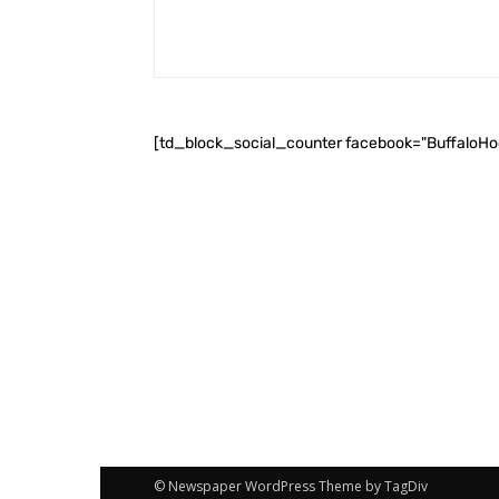
[td_block_social_counter facebook="BuffaloH
© Newspaper WordPress Theme by TagDiv