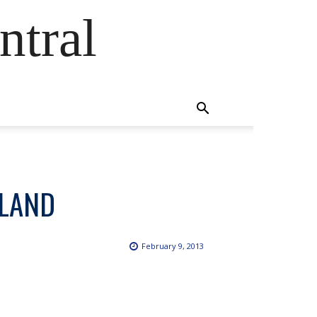
ntral
SLAND
February 9, 2013