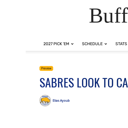
Buff
2027 PICK ‘EM
SCHEDULE
STATS
Preview
SABRES LOOK TO C
Elias Ayoub