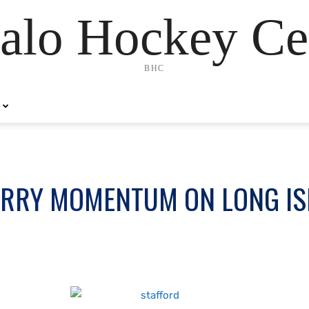
alo Hockey Ce
BHC
ARRY MOMENTUM ON LONG I