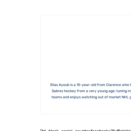
Elias Ayoub is a 15-year-old from Clarence who 
Sabres hockey from a very young age; tuning in w
teams and enjoys watching out of market NHL gam