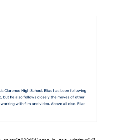
s Clarence High School. Elias has been following
b, but he also follows closely the moves of other
rking with film and video. Above all else, Elias