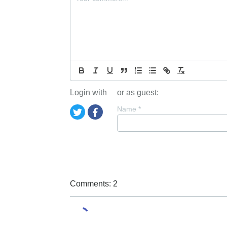
Login with
or as guest:
Name
*
Comments: 2