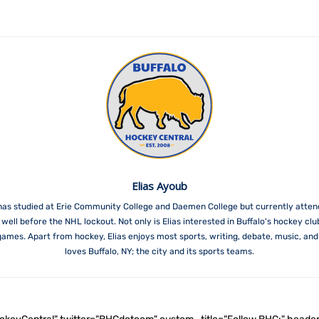
Elias Ayoub
has studied at Erie Community College and Daemen College but currently attend
ell before the NHL lockout. Not only is Elias interested in Buffalo's hockey clu
es. Apart from hockey, Elias enjoys most sports, writing, debate, music, and wo
loves Buffalo, NY; the city and its sports teams.