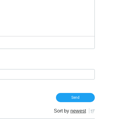
Sort by
newest