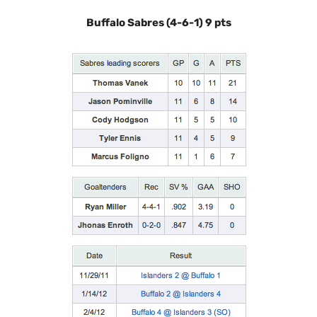
Buffalo Sabres (4-6-1) 9 pts