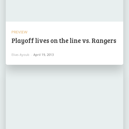
PREVIEW
Playoff lives on the line vs. Rangers
Elias Ayoub
-
April 19, 2013