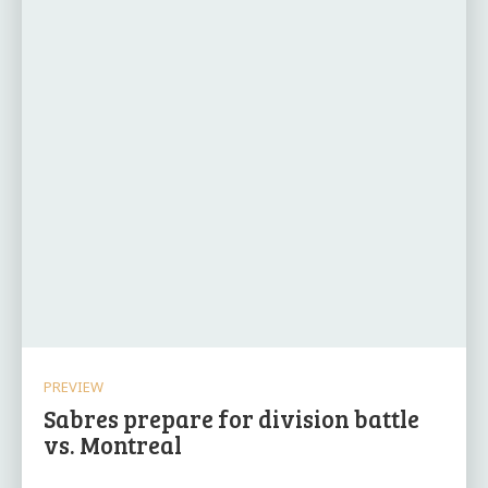
PREVIEW
Sabres prepare for division battle
vs. Montreal