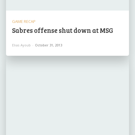
GAME RECAP
Sabres offense shut down at MSG
Elias Ayoub
-
October 31, 2013