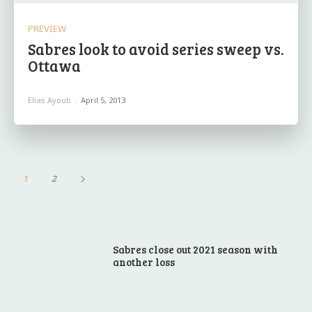
PREVIEW
Sabres look to avoid series sweep vs.
Ottawa
Elias Ayoub
-
April 5, 2013
1
2
Sabres close out 2021 season with
another loss