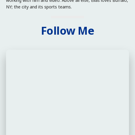
working with film and video. Above all else, Elias loves Buffalo,
NY; the city and its sports teams.
Follow Me