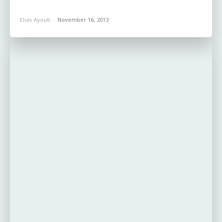
Elias Ayoub
-
November 16, 2013