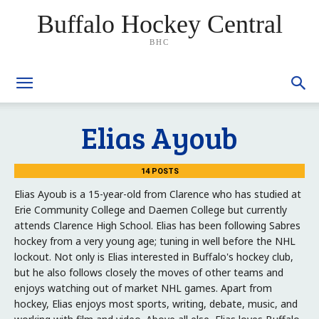
Buffalo Hockey Central
BHC
Elias Ayoub
14 POSTS
Elias Ayoub is a 15-year-old from Clarence who has studied at
Erie Community College and Daemen College but currently
attends Clarence High School. Elias has been following Sabres
hockey from a very young age; tuning in well before the NHL
lockout. Not only is Elias interested in Buffalo's hockey club,
but he also follows closely the moves of other teams and
enjoys watching out of market NHL games. Apart from
hockey, Elias enjoys most sports, writing, debate, music, and