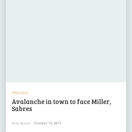
PREVIEW
Avalanche in town to face Miller,
Sabres
Elias Ayoub
-
October 19, 2013