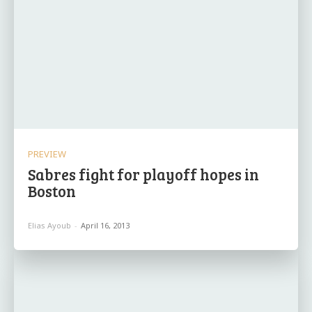
PREVIEW
Sabres fight for playoff hopes in
Boston
Elias Ayoub
-
April 16, 2013