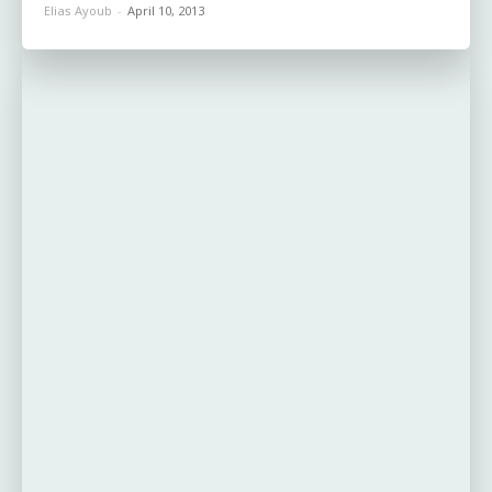
Elias Ayoub
-
April 10, 2013