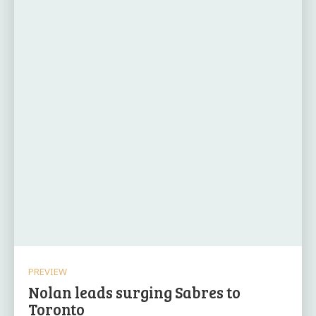
PREVIEW
Nolan leads surging Sabres to
Toronto