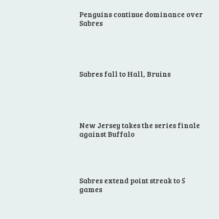
Penguins continue dominance over
Sabres
Sabres fall to Hall, Bruins
New Jersey takes the series finale
against Buffalo
Sabres extend point streak to 5
games