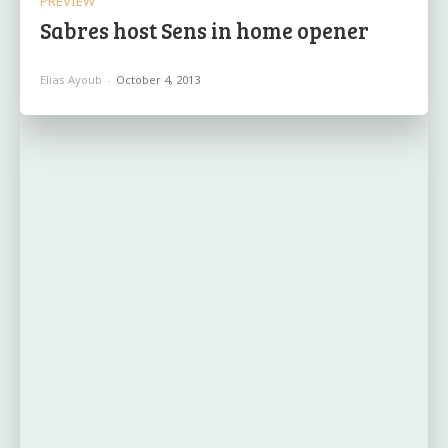
PREVIEW
Sabres host Sens in home opener
Elias Ayoub
-
October 4, 2013