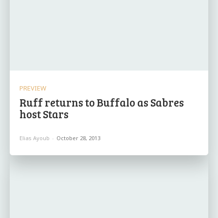
PREVIEW
Ruff returns to Buffalo as Sabres
host Stars
Elias Ayoub
-
October 28, 2013