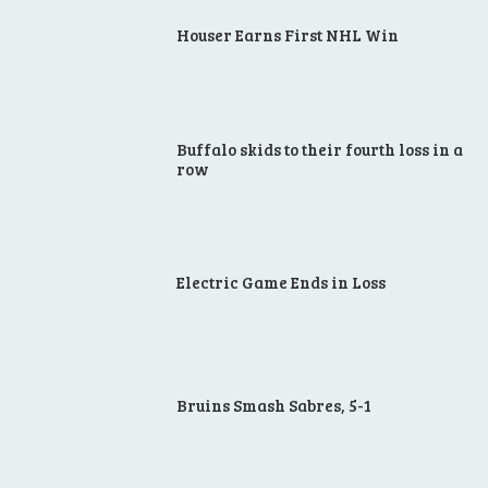
Houser Earns First NHL Win
Buffalo skids to their fourth loss in a
row
Electric Game Ends in Loss
Bruins Smash Sabres, 5-1