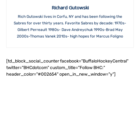
Richard Gutowski
Rich Gutowski lives in Corfu, NY and has been following the
Sabres for over thirty years. Favorite Sabres by decade: 1970s-
Gilbert Perreault 1980s- Dave Andreychuk 1990s-Brad May
2000s-Thomas Vanek 2010s- high hopes for Marcus Foligno
[td_block_social_counter facebook="BuffaloHockeyCentral"
twitter="BHCdotcom" custom_title="Follow BHC:"
header_color="#002654" open_in_new_window="y"]