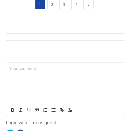
1
2
3
4
Login with
or as guest: