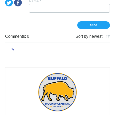
Name
*
Comments: 0
Sort by
newest