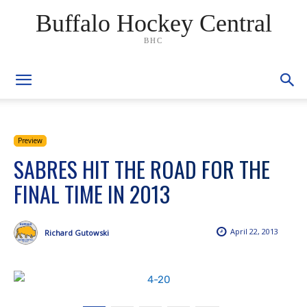
Buffalo Hockey Central
BHC
Preview
SABRES HIT THE ROAD FOR THE
FINAL TIME IN 2013
April 22, 2013
Richard Gutowski