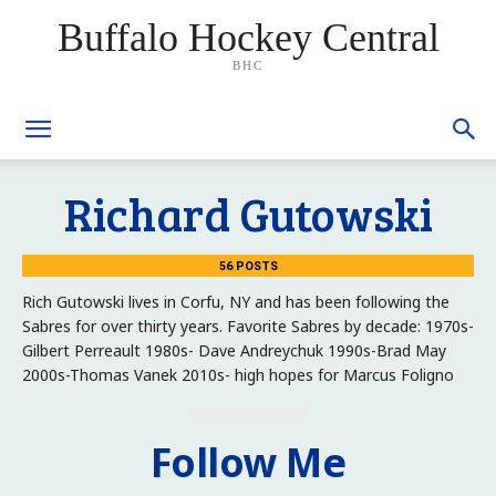
Buffalo Hockey Central
BHC
Richard Gutowski
56 POSTS
Rich Gutowski lives in Corfu, NY and has been following the
Sabres for over thirty years. Favorite Sabres by decade: 1970s-
Gilbert Perreault 1980s- Dave Andreychuk 1990s-Brad May
2000s-Thomas Vanek 2010s- high hopes for Marcus Foligno
Follow Me