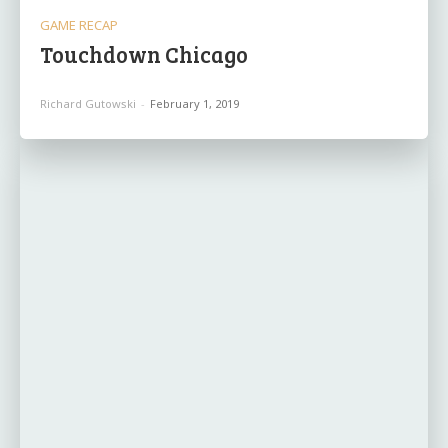
GAME RECAP
Touchdown Chicago
Richard Gutowski
-
February 1, 2019