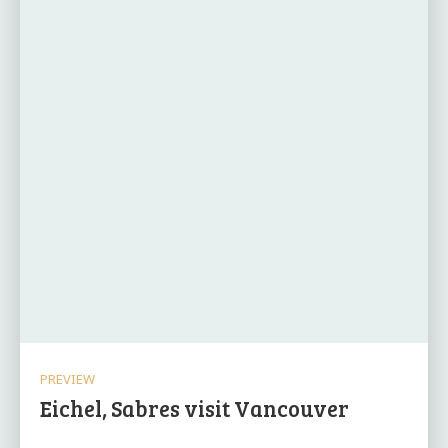
PREVIEW
Eichel, Sabres visit Vancouver