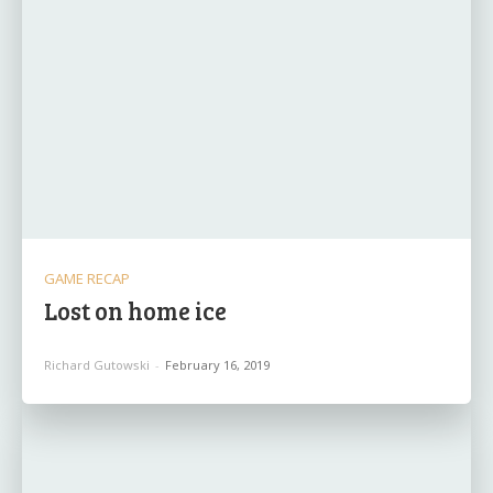
GAME RECAP
Lost on home ice
Richard Gutowski
-
February 16, 2019