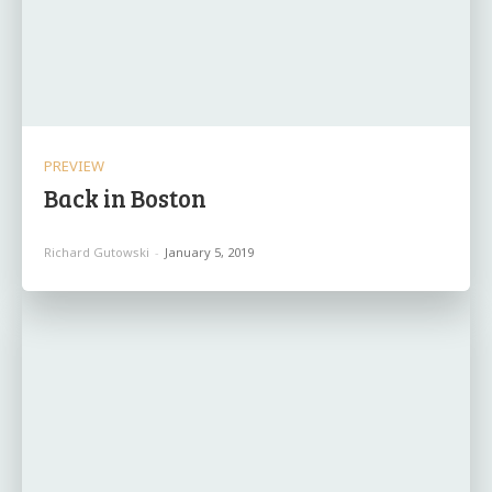
PREVIEW
Back in Boston
Richard Gutowski
-
January 5, 2019