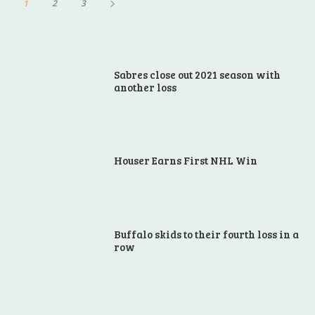
1
2
3
Sabres close out 2021 season with
another loss
Houser Earns First NHL Win
Buffalo skids to their fourth loss in a
row