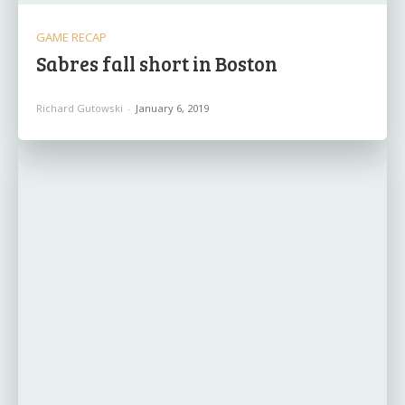
GAME RECAP
Sabres fall short in Boston
Richard Gutowski
-
January 6, 2019