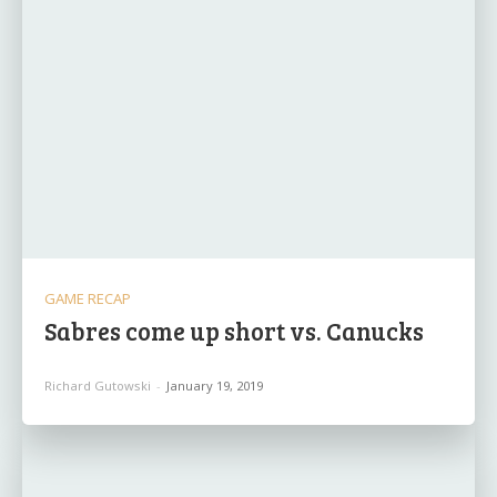
GAME RECAP
Sabres come up short vs. Canucks
Richard Gutowski
-
January 19, 2019