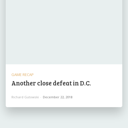
GAME RECAP
Another close defeat in D.C.
Richard Gutowski
-
December 22, 2018