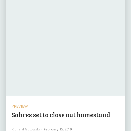
PREVIEW
Sabres set to close out homestand
Richard Gutowski
-
February 15, 2019