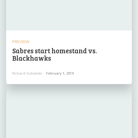
PREVIEW
Sabres start homestand vs.
Blackhawks
Richard Gutowski
-
February 1, 2019