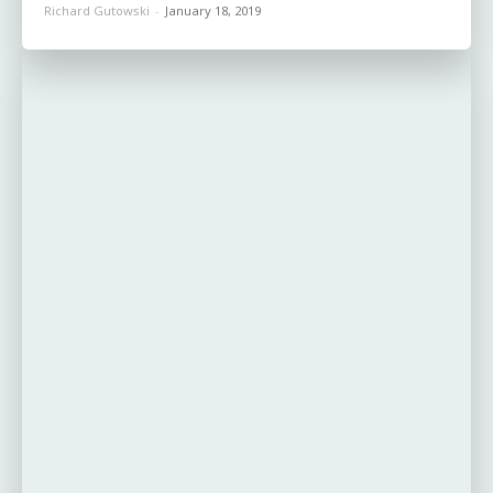
Richard Gutowski
-
January 18, 2019