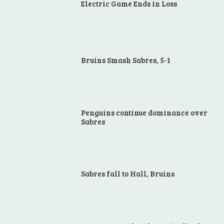
Electric Game Ends in Loss
Bruins Smash Sabres, 5-1
Penguins continue dominance over
Sabres
Sabres fall to Hall, Bruins