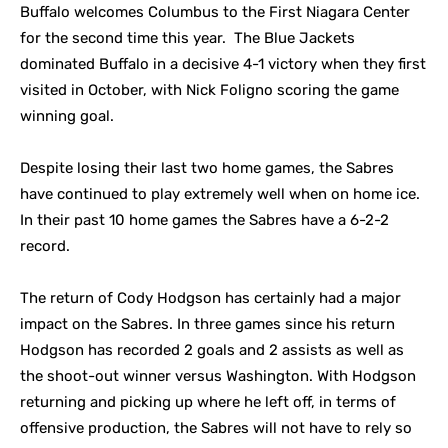
Buffalo welcomes Columbus to the First Niagara Center
for the second time this year. The Blue Jackets
dominated Buffalo in a decisive 4-1 victory when they first
visited in October, with Nick Foligno scoring the game
winning goal.
Despite losing their last two home games, the Sabres
have continued to play extremely well when on home ice.
In their past 10 home games the Sabres have a 6-2-2
record.
The return of Cody Hodgson has certainly had a major
impact on the Sabres. In three games since his return
Hodgson has recorded 2 goals and 2 assists as well as
the shoot-out winner versus Washington. With Hodgson
returning and picking up where he left off, in terms of
offensive production, the Sabres will not have to rely so