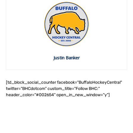
Justin Banker
[td_block_social_counter facebook="BuffaloHockeyCentral"
twitter="BHCdotcom" custom_title="Follow BHC:"
header_color="#002654" open_in_new_window="y"]