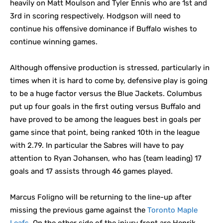
heavily on Matt Moulson and Tyler Ennis who are 1st and
3rd in scoring respectively. Hodgson will need to
continue his offensive dominance if Buffalo wishes to
continue winning games.
Although offensive production is stressed, particularly in
times when it is hard to come by, defensive play is going
to be a huge factor versus the Blue Jackets. Columbus
put up four goals in the first outing versus Buffalo and
have proved to be among the leagues best in goals per
game since that point, being ranked 10th in the league
with 2.79. In particular the Sabres will have to pay
attention to Ryan Johansen, who has (team leading) 17
goals and 17 assists through 46 games played.
Marcus Foligno will be returning to the line-up after
missing the previous game against the
Toronto Maple