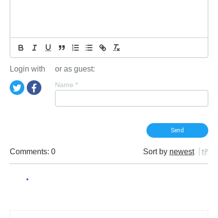
Login with
or as guest:
Name
*
Comments: 0
Sort by
newest