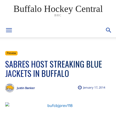
Buffalo Hockey Central
BHC
Preview
SABRES HOST STREAKING BLUE
JACKETS IN BUFFALO
January 17, 2014
Justin Banker