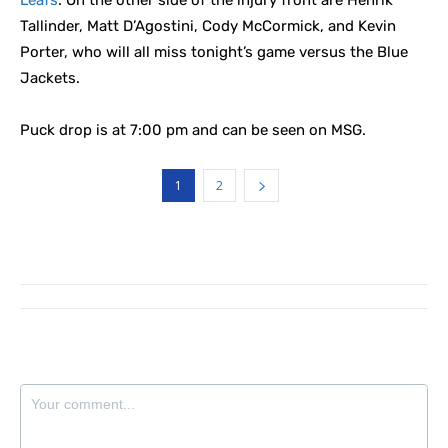
Leafs
. On the other side of the injury front are Henrik
Tallinder, Matt D’Agostini, Cody McCormick, and Kevin
Porter, who will all miss tonight’s game versus the Blue
Jackets.
Puck drop is at 7:00 pm and can be seen on MSG.
1
2