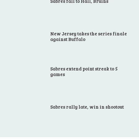
Sabres fall to Hall, Bruins
New Jersey takes the series finale
against Buffalo
Sabres extend point streak to 5
games
Sabres rally late, win in shootout