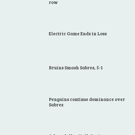
row
Electric Game Ends in Loss
Bruins Smash Sabres, 5-1
Penguins continue dominance over
Sabres