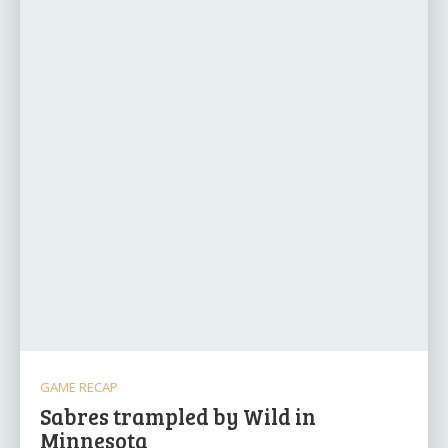
GAME RECAP
Sabres trampled by Wild in
Minnesota