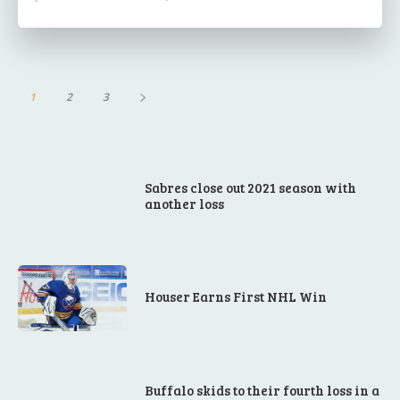
1
2
3
Sabres close out 2021 season with
another loss
Houser Earns First NHL Win
Buffalo skids to their fourth loss in a