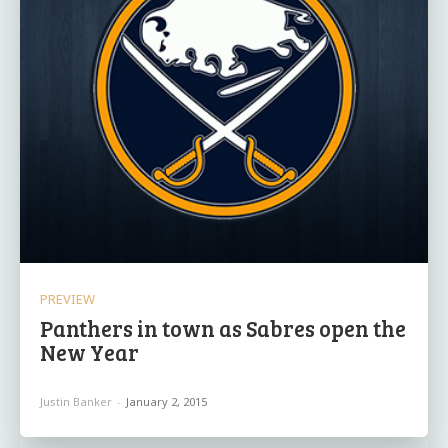
PREVIEW
Panthers in town as Sabres open the
New Year
Justin Banker
-
January 2, 2015