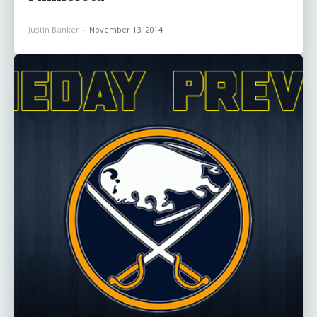
Justin Banker
-
November 13, 2014