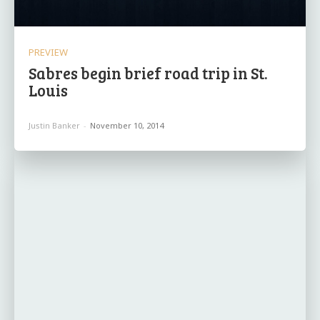
PREVIEW
Sabres begin brief road trip in St.
Louis
Justin Banker
-
November 10, 2014