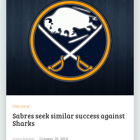
PREVIEW
Sabres seek similar success against
Sharks
Justin Banker
-
October 25, 2014