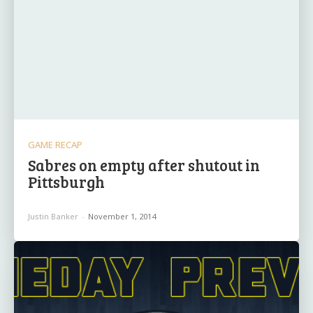
GAME RECAP
Sabres on empty after shutout in
Pittsburgh
Justin Banker
-
November 1, 2014