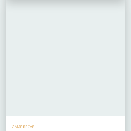
GAME RECAP