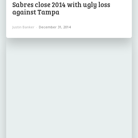
Sabres close 2014 with ugly loss
against Tampa
Justin Banker
-
December 31, 2014