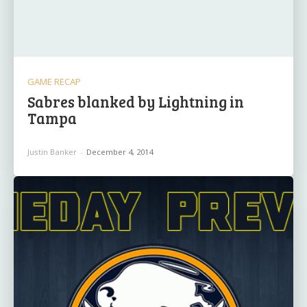
GAME RECAP
Sabres blanked by Lightning in
Tampa
Justin Banker
-
December 4, 2014