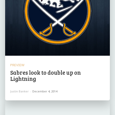
PREVIEW
Sabres look to double up on
Lightning
Justin Banker
-
December 4, 2014