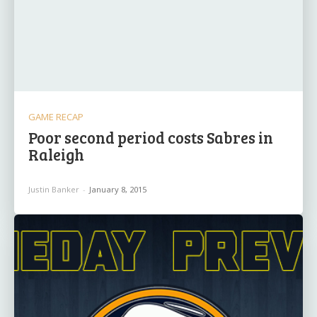
GAME RECAP
Poor second period costs Sabres in
Raleigh
Justin Banker
-
January 8, 2015