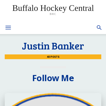
Buffalo Hockey Central
BHC
Justin Banker
40 POSTS
Follow Me