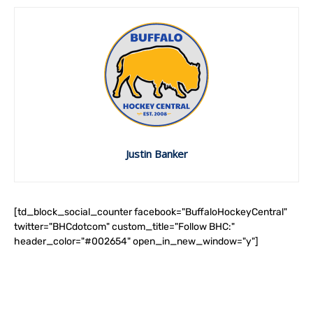
Justin Banker
[td_block_social_counter facebook="BuffaloHockeyCentral"
twitter="BHCdotcom" custom_title="Follow BHC:"
header_color="#002654" open_in_new_window="y"]