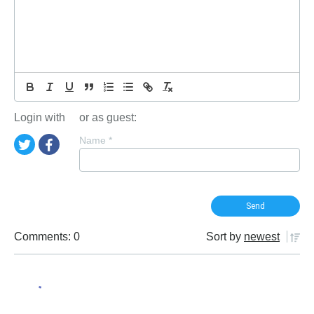
Login with
or as guest:
Name
*
Comments: 0
Sort by
newest