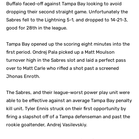
Buffalo faced-off against Tampa Bay looking to avoid
dropping their second straight game. Unfortunately the
Sabres fell to the Lightning 5-1, and dropped to 14-21-3,
good for 28th in the league.
Tampa Bay opened up the scoring eight minutes into the
first period. Ondrej Pala picked up a Matt Moulson
turnover high in the Sabres slot and laid a perfect pass
over to Matt Carle who rifled a shot past a screened
Jhonas Enroth.
The Sabres, and their league-worst power play unit were
able to be effective against an average Tampa Bay penalty
kill unit. Tyler Ennis struck on their first opportunity by
firing a slapshot off of a Tampa defenseman and past the
rookie goaltender, Andrej Vasilevskiy.