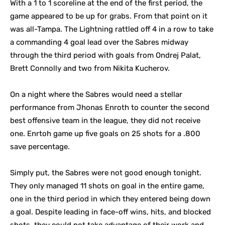
With a 1 to 1 scoreline at the end of the first period, the
game appeared to be up for grabs. From that point on it
was all-Tampa. The Lightning rattled off 4 in a row to take
a commanding 4 goal lead over the Sabres midway
through the third period with goals from Ondrej Palat,
Brett Connolly and two from Nikita Kucherov.
On a night where the Sabres would need a stellar
performance from Jhonas Enroth to counter the second
best offensive team in the league, they did not receive
one. Enrtoh game up five goals on 25 shots for a .800
save percentage.
Simply put, the Sabres were not good enough tonight.
They only managed 11 shots on goal in the entire game,
one in the third period in which they entered being down
a goal. Despite leading in face-off wins, hits, and blocked