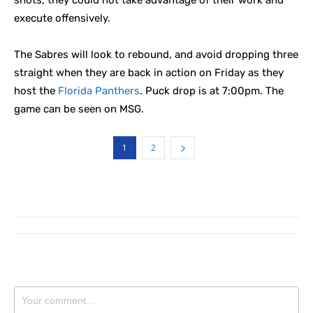
shots, they could not take advantage of their work and
execute offensively.
The Sabres will look to rebound, and avoid dropping three
straight when they are back in action on Friday as they
host the
Florida Panthers
. Puck drop is at 7:00pm. The
game can be seen on MSG.
1
2