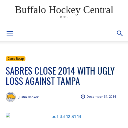
Buffalo Hockey Central
BHC
Game Recap
SABRES CLOSE 2014 WITH UGLY
LOSS AGAINST TAMPA
December 31, 2014
Justin Banker