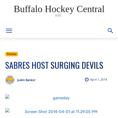
Buffalo Hockey Central
BHC
Preview
SABRES HOST SURGING DEVILS
April 1, 2014
Justin Banker