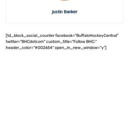
Justin Banker
[td_block_social_counter facebook="BuffaloHockeyCentral"
twitter="BHCdotcom" custom_title="Follow BHC:"
header_color="#002654" open_in_new_window="y"]