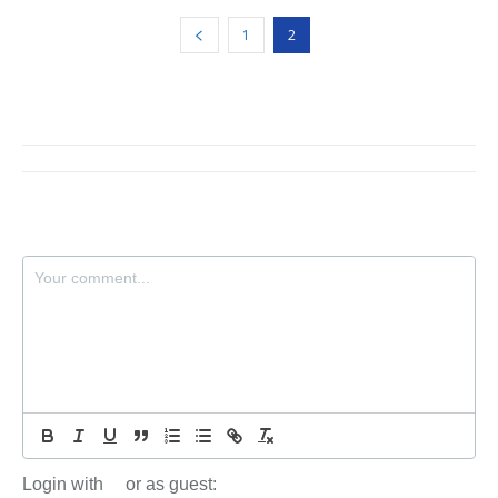
1
2
Login with
or as guest: