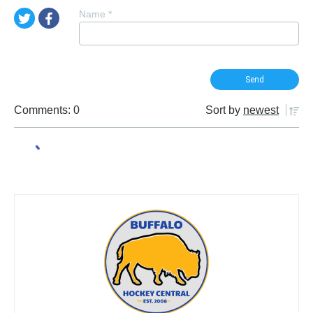
Name
*
Comments: 0
Sort by
newest