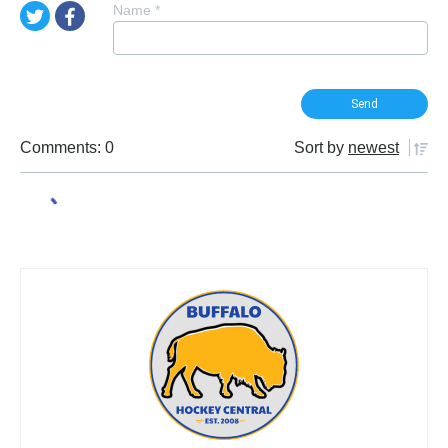
Name
*
Comments: 0
Sort by
newest