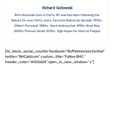
Richard Gutowski
Rich Gutowski lives in Corfu, NY and has been following the
Sabres for over thirty years. Favorite Sabres by decade: 1970s-
Gilbert Perreault 1980s- Dave Andreychuk 1990s-Brad May
2000s-Thomas Vanek 2010s- high hopes for Marcus Foligno
[td_block_social_counter facebook="BuffaloHockeyCentral"
twitter="BHCdotcom" custom_title="Follow BHC:"
header_color="#002654" open_in_new_window="y"]