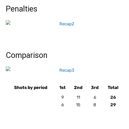
Penalties
Comparison
Shots by period
1st
2nd
3rd
Total
9
11
6
26
6
15
8
29