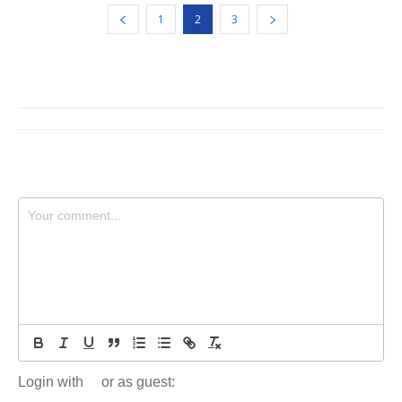
1
2
3
Login with
or as guest: