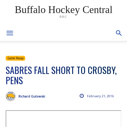
Buffalo Hockey Central
BHC
Game Recap
SABRES FALL SHORT TO CROSBY,
PENS
February 21, 2016
Richard Gutowski