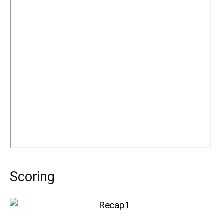
Scoring