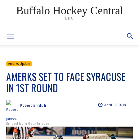
Buffalo Hockey Central
BHC
Amerks Update
AMERKS SET TO FACE SYRACUSE
IN 1ST ROUND
April 17, 2018
Robert Janish, Jr.
Embed from Getty Images