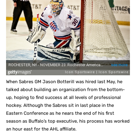
When Sabres GM Jason Botterill was hired last May, he
talked about building an organization from the bottom-
up, hoping to find success at all levels of professional
hockey. Although the Sabres sit in last place in the
Eastern Conference as he nears the end of his first
season as Buffalo’s top executive, his process has worked
an hour east for the AHL affiliate.