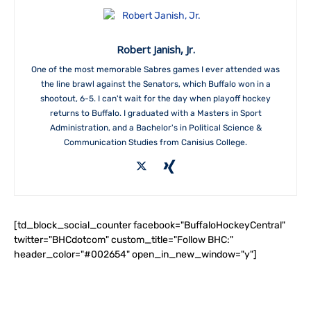
Robert Janish, Jr.
One of the most memorable Sabres games I ever attended was
the line brawl against the Senators, which Buffalo won in a
shootout, 6-5. I can't wait for the day when playoff hockey
returns to Buffalo. I graduated with a Masters in Sport
Administration, and a Bachelor's in Political Science &
Communication Studies from Canisius College.
[td_block_social_counter facebook="BuffaloHockeyCentral"
twitter="BHCdotcom" custom_title="Follow BHC:"
header_color="#002654" open_in_new_window="y"]