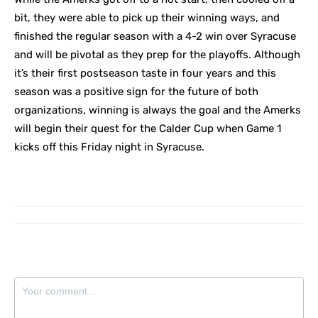
bit, they were able to pick up their winning ways, and
finished the regular season with a 4-2 win over Syracuse
and will be pivotal as they prep for the playoffs. Although
it’s their first postseason taste in four years and this
season was a positive sign for the future of both
organizations, winning is always the goal and the Amerks
will begin their quest for the Calder Cup when Game 1
kicks off this Friday night in Syracuse.