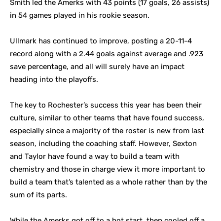
Smith led the Amerks with 43 points (17 goals, 26 assists)
in 54 games played in his rookie season.
Ullmark has continued to improve, posting a 20-11-4
record along with a 2.44 goals against average and .923
save percentage, and all will surely have an impact
heading into the playoffs.
The key to Rochester’s success this year has been their
culture, similar to other teams that have found success,
especially since a majority of the roster is new from last
season, including the coaching staff. However, Sexton
and Taylor have found a way to build a team with
chemistry and those in charge view it more important to
build a team that’s talented as a whole rather than by the
sum of its parts.
While the Amerks got off to a hot start, then cooled off a