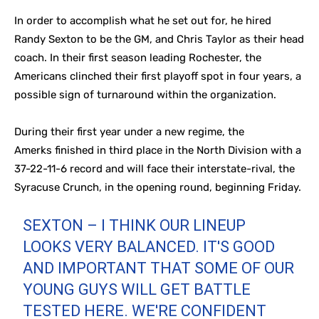
In order to accomplish what he set out for, he hired
Randy Sexton to be the GM, and Chris Taylor as their head
coach. In their first season leading Rochester, the
Americans clinched their first playoff spot in four years, a
possible sign of turnaround within the organization.
During their first year under a new regime, the
Amerks finished in third place in the North Division with a
37-22-11-6 record and will face their interstate-rival, the
Syracuse Crunch, in the opening round, beginning Friday.
SEXTON – I THINK OUR LINEUP
LOOKS VERY BALANCED. IT'S GOOD
AND IMPORTANT THAT SOME OF OUR
YOUNG GUYS WILL GET BATTLE
TESTED HERE. WE'RE CONFIDENT