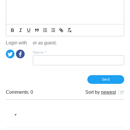
Login with
or as guest:
Name
*
Comments: 0
Sort by
newest