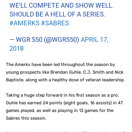
WE'LL COMPETE AND SHOW WELL.
SHOULD BE A HELL OF A SERIES.
#AMERKS
#SABRES
— WGR 550 (@WGR550)
APRIL 17,
2018
The Amerks have been led throughout the season by
young prospects like Brendan Guhle, C.J. Smith and Nick
Baptiste, along with a healthy dose of veteran leadership.
Taking a huge step forward in his first season as a pro,
Guhle has earned 24 points (eight goals, 16 assists) in 47
games played, as well as playing in 13 games for the
Sabres this season.