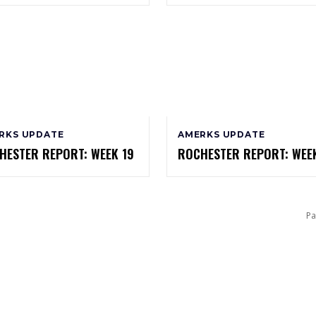
RKS UPDATE
AMERKS UPDATE
HESTER REPORT: WEEK 19
ROCHESTER REPORT: WEEK
Pa