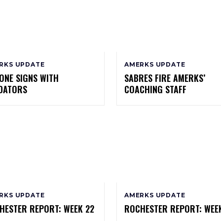
RKS UPDATE
AMERKS UPDATE
ONE SIGNS WITH
SABRES FIRE AMERKS’
DATORS
COACHING STAFF
RKS UPDATE
AMERKS UPDATE
HESTER REPORT: WEEK 22
ROCHESTER REPORT: WEEK