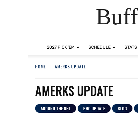
Buff
2027 PICK ‘EM
SCHEDULE
STATS
HOME
AMERKS UPDATE
AMERKS UPDATE
AROUND THE NHL
BHC UPDATE
BLOG