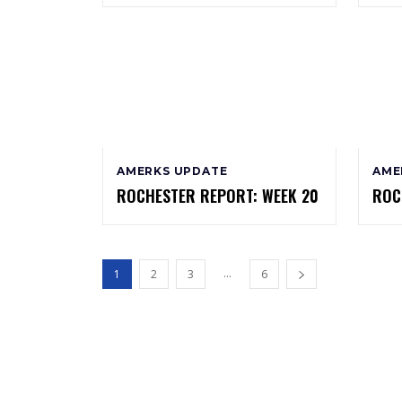
AMERKS UPDATE
AME
ROCHESTER REPORT: WEEK 20
ROC
...
1
2
3
6