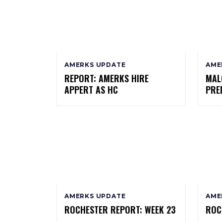
AMERKS UPDATE
AME
REPORT: AMERKS HIRE
MAL
APPERT AS HC
PRE
AMERKS UPDATE
AME
ROCHESTER REPORT: WEEK 23
ROC