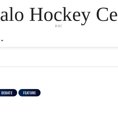
alo Hockey Ce
BHC
DEBATE
FEATURE