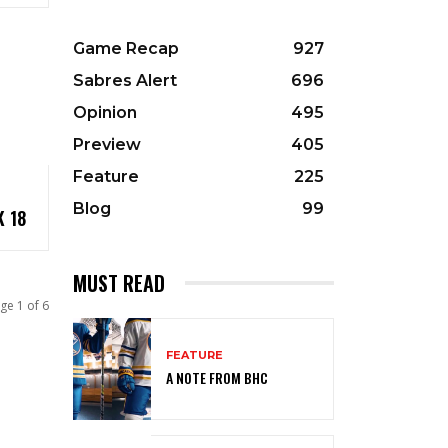
Game Recap
927
Sabres Alert
696
Opinion
495
Preview
405
Feature
225
Blog
99
 18
MUST READ
ge 1 of 6
FEATURE
A NOTE FROM BHC