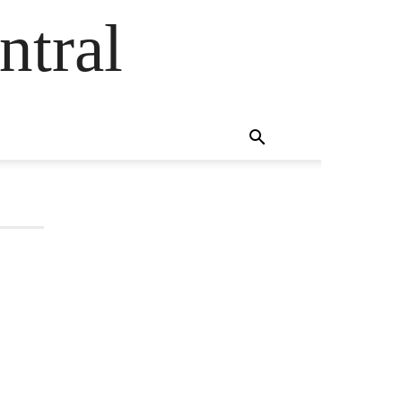
ntral