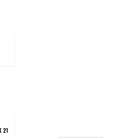
 21
CATEGORIES