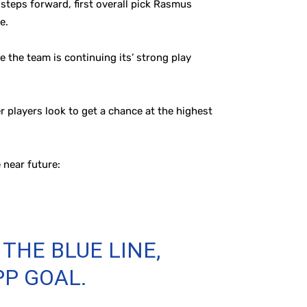
steps forward, first overall pick Rasmus
e.
 the team is continuing its’ strong play
 players look to get a chance at the highest
e near future:
THE BLUE LINE,
PP GOAL.