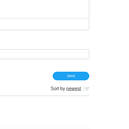
Sort by
newest