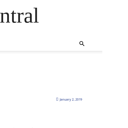
ntral
January 2, 2019