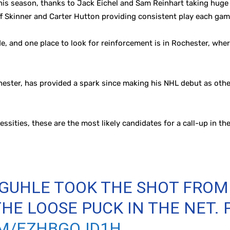
this season, thanks to Jack Eichel and Sam Reinhart taking huge 
f Skinner and Carter Hutton providing consistent play each gam
and one place to look for reinforcement is in Rochester, where
hester, has provided a spark since making his NHL debut as other
essities, these are the most likely candidates for a call-up in th
 GUHLE TOOK THE SHOT FROM 
HE LOOSE PUCK IN THE NET. 
OM/EZHBGQJD1H