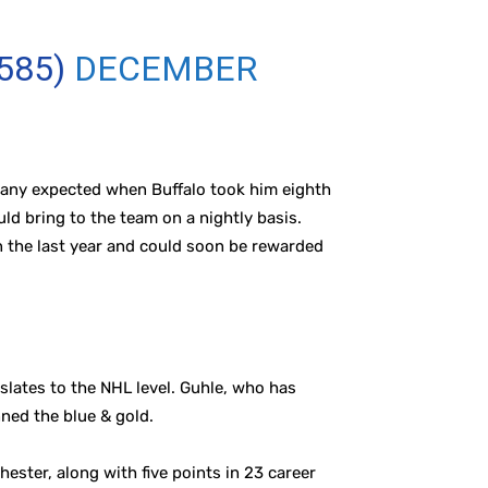
585)
DECEMBER
 many expected when Buffalo took him eighth
ld bring to the team on a nightly basis.
n the last year and could soon be rewarded
slates to the NHL level. Guhle, who has
ned the blue & gold.
ster, along with five points in 23 career