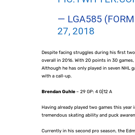
— LGA585 (FOR
27, 2018
Despite facing struggles during his first t
overall in 2016. With 20 points in 30 games,
Although he has only played in seven NHL g
with a call-up.
Brendan Guhle
– 29 GP: 4 G|12 A
Having already played two games this year in
tremendous skating ability and puck awaren
Currently in his second pro season, the Edm