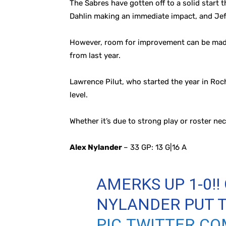
The Sabres have gotten off to a solid start 
Dahlin making an immediate impact, and Jef
However, room for improvement can be made, 
from last year.
Lawrence Pilut, who started the year in Roc
level.
Whether it’s due to strong play or roster nec
Alex Nylander
– 33 GP: 13 G|16 A
AMERKS UP 1-0!!
NYLANDER PUT T
PIC.TWITTER.C