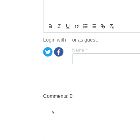
Login with
or as guest:
Name
*
Comments: 0