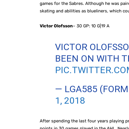
games for the Sabres. Although he was paired
skating and abilities as blueliners, which cou
Victor Olofsson
– 30 GP: 10 G|19 A
VICTOR OLOFSS
BEEN ON WITH T
PIC.TWITTER.C
— LGA585 (FOR
1, 2018
After spending the last four years playing p
points in 30 games played in the AHL. Nearl