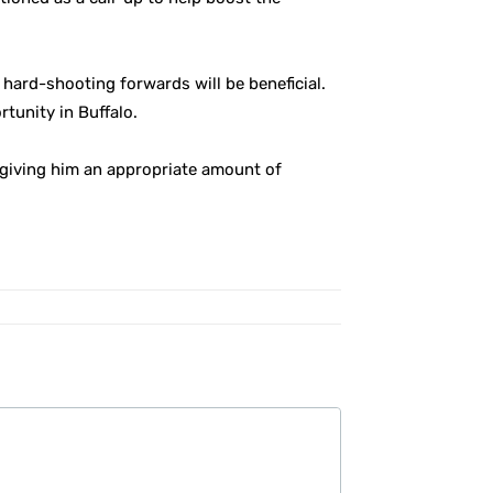
hard-shooting forwards will be beneficial.
rtunity in Buffalo.
so giving him an appropriate amount of