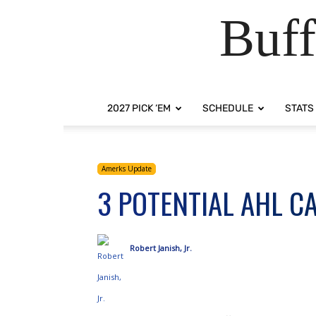
Buff
2027 PICK ‘EM
SCHEDULE
STATS
Amerks Update
3 POTENTIAL AHL C
Robert Janish, Jr.