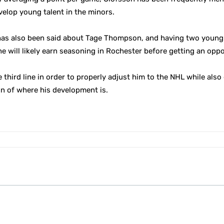
velop young talent in the minors.
 has also been said about Tage Thompson, and having two young 
he will likely earn seasoning in Rochester before getting an oppo
he third line in order to properly adjust him to the NHL while al
on of where his development is.