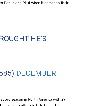
to Dahlin and Pilut when it comes to their
ROUGHT HE'S
585)
DECEMBER
first pro season in North America with 29
ioned as a call-up to help boost the