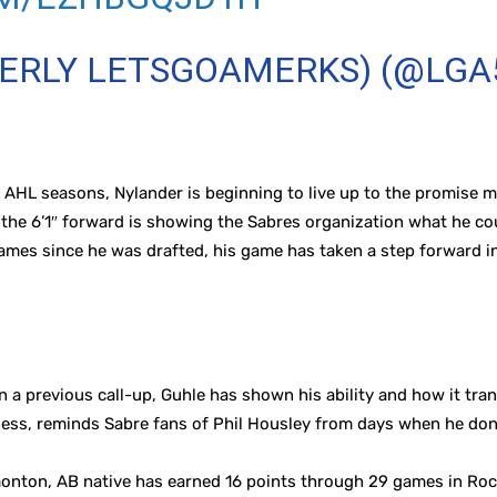
MERLY LETSGOAMERKS) (@LGA
wo AHL seasons, Nylander is beginning to live up to the promise
 the 6’1″ forward is showing the Sabres organization what he cou
ames since he was drafted, his game has taken a step forward i
 a previous call-up, Guhle has shown his ability and how it tran
ess, reminds Sabre fans of Phil Housley from days when he don
onton, AB native has earned 16 points through 29 games in Roche