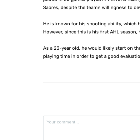
Sabres, despite the team’s willingness to de
He is known for his shooting ability, which
However, since this is his first AHL season, 
As a 23-year old, he would likely start on t
playing time in order to get a good evaluati