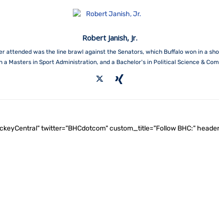
Robert Janish, Jr.
attended was the line brawl against the Senators, which Buffalo won in a shoot
th a Masters in Sport Administration, and a Bachelor's in Political Science & Co
ockeyCentral" twitter="BHCdotcom" custom_title="Follow BHC:" he