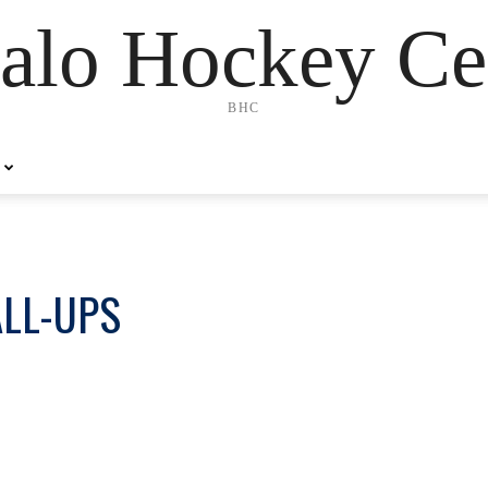
alo Hockey Ce
BHC
ALL-UPS