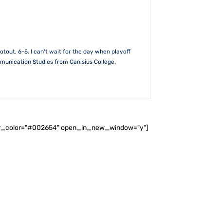
out, 6-5. I can't wait for the day when playoff
mmunication Studies from Canisius College.
ader_color="#002654" open_in_new_window="y"]