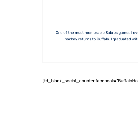
One of the most memorable Sabres games I ever 
hockey returns to Buffalo. I graduated wi
[td_block_social_counter facebook="BuffaloH