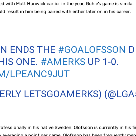
 with Matt Hunwick earlier in the year, Guhle’s game is similar 
ld result in him being paired with either later on in his career.
ON ENDS THE
#GOALOFSSON
D
HIS ONE.
#AMERKS
UP 1-0.
OM/LPEANC9JUT
MERLY LETSGOAMERKS) (@LGA
rofessionally in his native Sweden, Olofsson is currently in his 
y averaging a point per game, Olofsson has been frequently ment