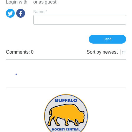
Login with
or as guest:
Name
*
Comments: 0
Sort by
newest