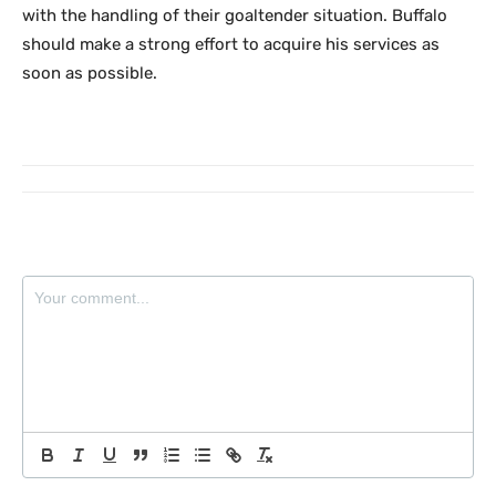
with the handling of their goaltender situation. Buffalo
should make a strong effort to acquire his services as
soon as possible.