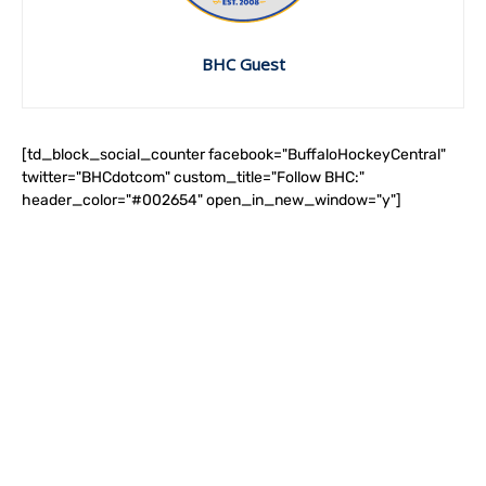
BHC Guest
[td_block_social_counter facebook="BuffaloHockeyCentral"
twitter="BHCdotcom" custom_title="Follow BHC:"
header_color="#002654" open_in_new_window="y"]