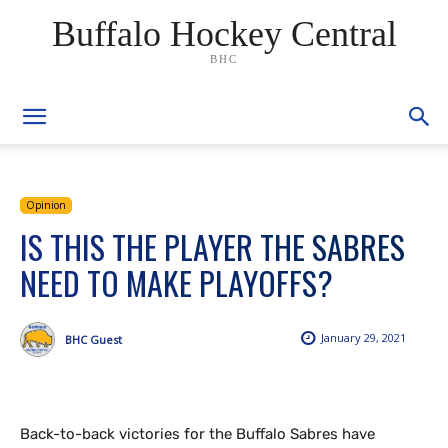
Buffalo Hockey Central
BHC
Opinion
IS THIS THE PLAYER THE SABRES
NEED TO MAKE PLAYOFFS?
January 29, 2021
BHC Guest
Back-to-back victories for the Buffalo Sabres have