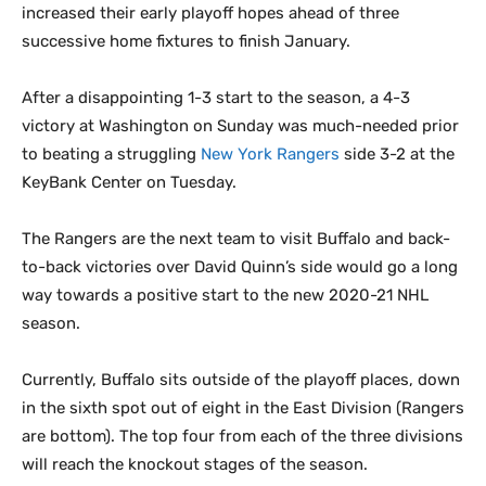
increased their early playoff hopes ahead of three
successive home fixtures to finish January.
After a disappointing 1-3 start to the season, a 4-3
victory at Washington on Sunday was much-needed prior
to beating a struggling
New York Rangers
side 3-2 at the
KeyBank Center on Tuesday.
The Rangers are the next team to visit Buffalo and back-
to-back victories over David Quinn’s side would go a long
way towards a positive start to the new 2020-21 NHL
season.
Currently, Buffalo sits outside of the playoff places, down
in the sixth spot out of eight in the East Division (Rangers
are bottom). The top four from each of the three divisions
will reach the knockout stages of the season.