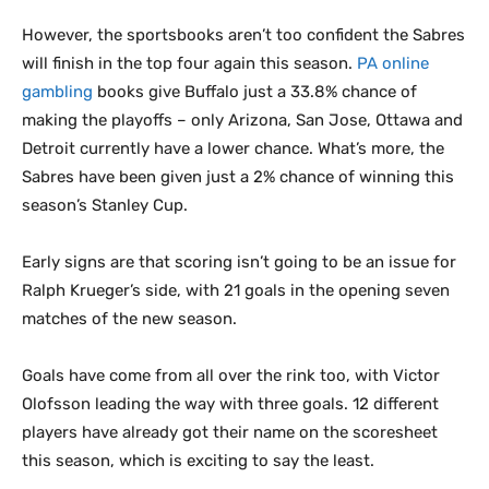
However, the sportsbooks aren’t too confident the Sabres
will finish in the top four again this season.
PA online
gambling
books give Buffalo just a 33.8% chance of
making the playoffs – only Arizona, San Jose, Ottawa and
Detroit currently have a lower chance. What’s more, the
Sabres have been given just a 2% chance of winning this
season’s Stanley Cup.
Early signs are that scoring isn’t going to be an issue for
Ralph Krueger’s side, with 21 goals in the opening seven
matches of the new season.
Goals have come from all over the rink too, with Victor
Olofsson leading the way with three goals. 12 different
players have already got their name on the scoresheet
this season, which is exciting to say the least.