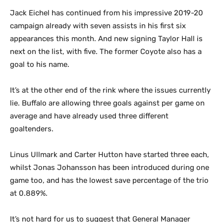
Jack Eichel has continued from his impressive 2019-20
campaign already with seven assists in his first six
appearances this month. And new signing Taylor Hall is
next on the list, with five. The former Coyote also has a
goal to his name.
It’s at the other end of the rink where the issues currently
lie. Buffalo are allowing three goals against per game on
average and have already used three different
goaltenders.
Linus Ullmark and Carter Hutton have started three each,
whilst Jonas Johansson has been introduced during one
game too, and has the lowest save percentage of the trio
at 0.889%.
It’s not hard for us to suggest that General Manager