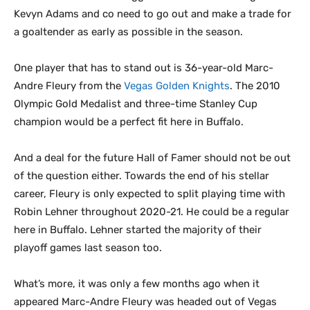
Kevyn Adams and co need to go out and make a trade for
a goaltender as early as possible in the season.
One player that has to stand out is 36-year-old Marc-
Andre Fleury from the
Vegas Golden Knights
. The 2010
Olympic Gold Medalist and three-time Stanley Cup
champion would be a perfect fit here in Buffalo.
And a deal for the future Hall of Famer should not be out
of the question either. Towards the end of his stellar
career, Fleury is only expected to split playing time with
Robin Lehner throughout 2020-21. He could be a regular
here in Buffalo. Lehner started the majority of their
playoff games last season too.
What’s more, it was only a few months ago when it
appeared Marc-Andre Fleury was headed out of Vegas