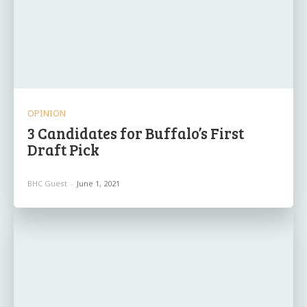
OPINION
3 Candidates for Buffalo’s First
Draft Pick
BHC Guest
-
June 1, 2021