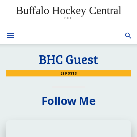
Buffalo Hockey Central
BHC
BHC Guest
21 POSTS
Follow Me