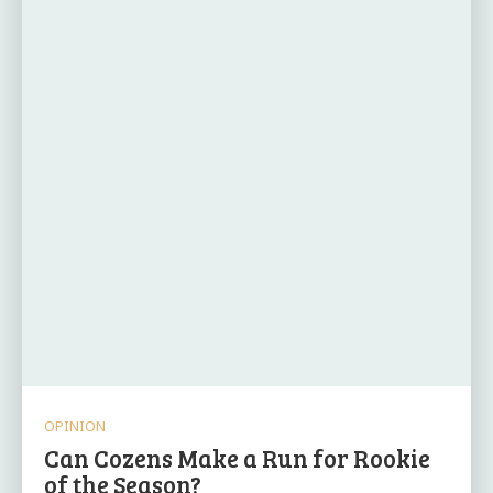
OPINION
Can Cozens Make a Run for Rookie
of the Season?