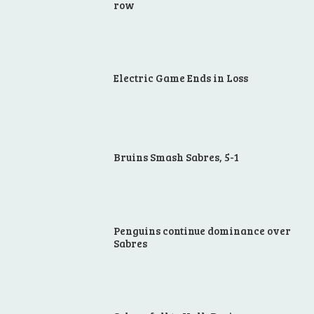
row
Electric Game Ends in Loss
Bruins Smash Sabres, 5-1
Penguins continue dominance over
Sabres