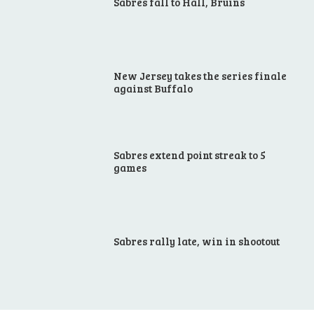
Sabres fall to Hall, Bruins
New Jersey takes the series finale
against Buffalo
Sabres extend point streak to 5
games
Sabres rally late, win in shootout