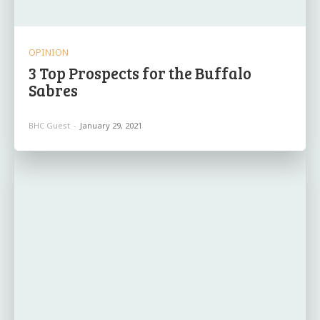
OPINION
3 Top Prospects for the Buffalo
Sabres
BHC Guest
-
January 29, 2021