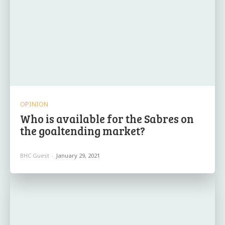
OPINION
Who is available for the Sabres on
the goaltending market?
BHC Guest
-
January 29, 2021