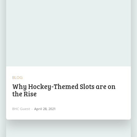
BLOG
Why Hockey-Themed Slots are on
the Rise
BHC Guest
-
April 28, 2021