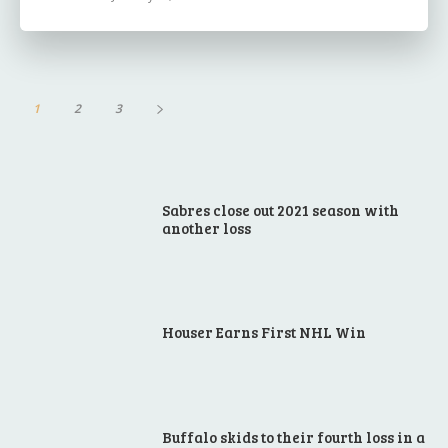
1
2
3
Sabres close out 2021 season with
another loss
Houser Earns First NHL Win
Buffalo skids to their fourth loss in a