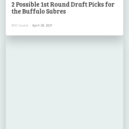
2 Possible 1st Round Draft Picks for
the Buffalo Sabres
BHC Guest
-
April 28, 2021