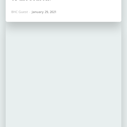
BHC Guest
-
January 29, 2021