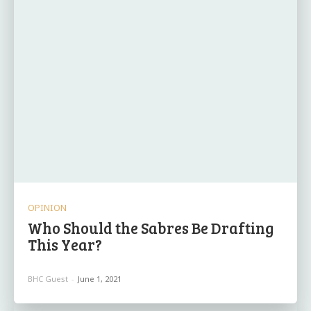
OPINION
Who Should the Sabres Be Drafting
This Year?
BHC Guest
-
June 1, 2021