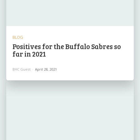
BLOG
Positives for the Buffalo Sabres so
far in 2021
BHC Guest
-
April 28, 2021