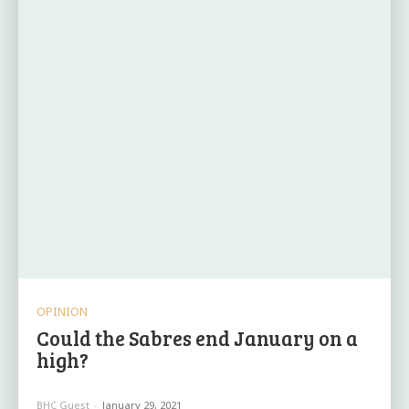
OPINION
Could the Sabres end January on a
high?
BHC Guest
-
January 29, 2021