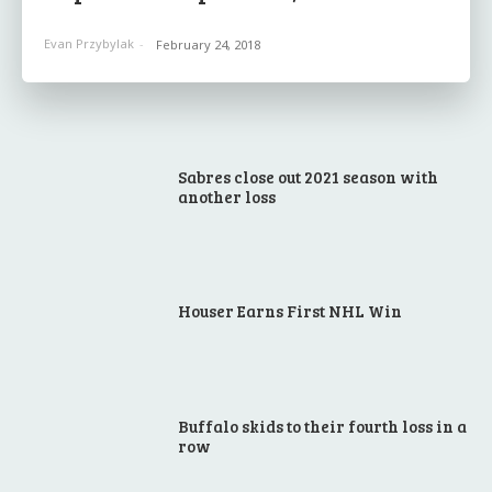
Evan Przybylak
-
February 24, 2018
Sabres close out 2021 season with
another loss
Houser Earns First NHL Win
Buffalo skids to their fourth loss in a
row