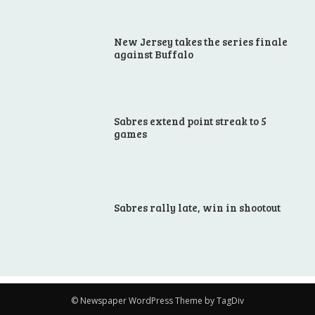
New Jersey takes the series finale
against Buffalo
Sabres extend point streak to 5
games
Sabres rally late, win in shootout
© Newspaper WordPress Theme by TagDiv