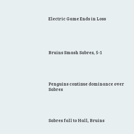
Electric Game Ends in Loss
Bruins Smash Sabres, 5-1
Penguins continue dominance over
Sabres
Sabres fall to Hall, Bruins