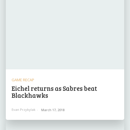
GAME RECAP
Eichel returns as Sabres beat
Blackhawks
Evan Przybylak
-
March 17, 2018