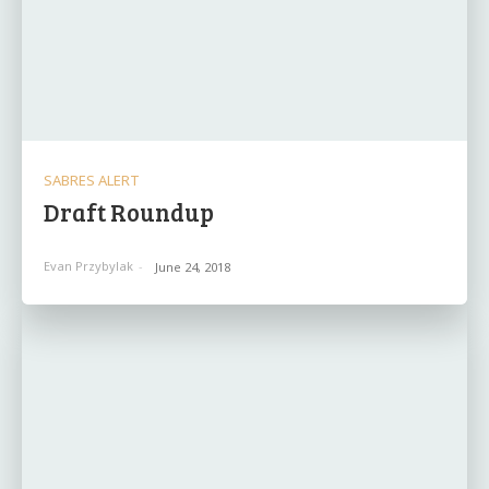
SABRES ALERT
Draft Roundup
Evan Przybylak
-
June 24, 2018