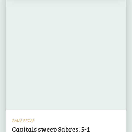
GAME RECAP
Capitals sweep Sabres, 5-1