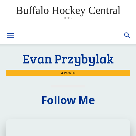
Buffalo Hockey Central
BHC
Evan Przybylak
3 POSTS
Follow Me