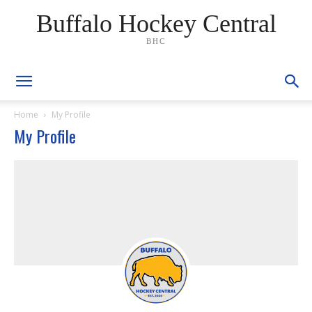
Buffalo Hockey Central
BHC
Home
My Profile
My Profile