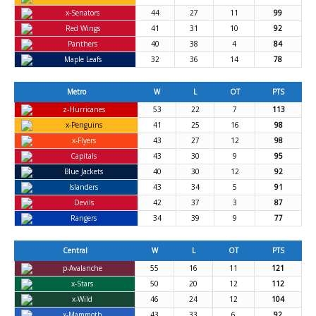
x-Senators
44
27
11
99
Red Wings
41
31
10
92
Panthers
40
38
4
84
Maple Leafs
32
36
14
78
Metro
W
L
OT
PTS
z-Hurricanes
53
22
7
113
x-Penguins
41
25
16
98
x-Flyers
43
27
12
98
Capitals
43
30
9
95
Blue Jackets
40
30
12
92
Islanders
43
34
5
91
Devils
42
37
3
87
Rangers
34
39
9
77
Central
W
L
OT
PTS
p-Avalanche
55
16
11
121
x-Stars
50
20
12
112
x-Wild
46
24
12
104
x-Mammoth
43
33
6
92