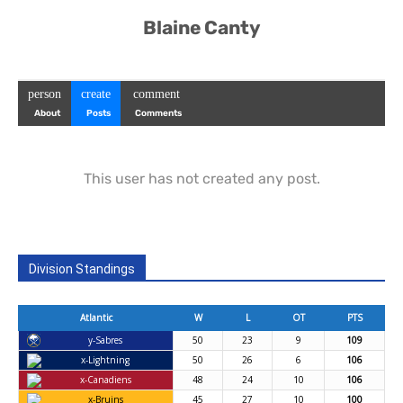
Blaine Canty
person
create
comment
About
Posts
Comments
This user has not created any post.
Division Standings
Atlantic
W
L
OT
PTS
y-Sabres
50
23
9
109
x-Lightning
50
26
6
106
x-Canadiens
48
24
10
106
x-Bruins
45
27
10
100