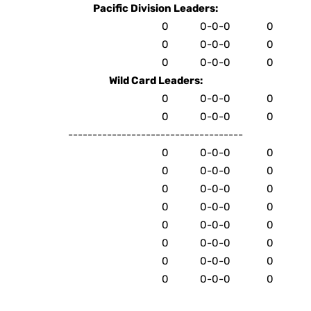
Pacific Division Leaders:
0
0-0-0
0
0
0-0-0
0
0
0-0-0
0
Wild Card Leaders:
0
0-0-0
0
0
0-0-0
0
------------------------------------
0
0-0-0
0
0
0-0-0
0
0
0-0-0
0
0
0-0-0
0
0
0-0-0
0
0
0-0-0
0
0
0-0-0
0
0
0-0-0
0