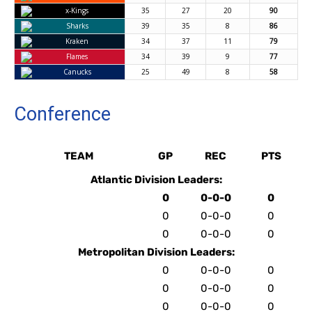
x-Kings
35
27
20
90
Sharks
39
35
8
86
Kraken
34
37
11
79
Flames
34
39
9
77
Canucks
25
49
8
58
Conference
TEAM
GP
REC
PTS
Atlantic Division Leaders:
0
0-0-0
0
0
0-0-0
0
0
0-0-0
0
Metropolitan Division Leaders:
0
0-0-0
0
0
0-0-0
0
0
0-0-0
0