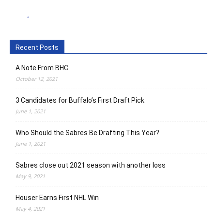
Recent Posts
A Note From BHC
October 12, 2021
3 Candidates for Buffalo’s First Draft Pick
June 1, 2021
Who Should the Sabres Be Drafting This Year?
June 1, 2021
Sabres close out 2021 season with another loss
May 9, 2021
Houser Earns First NHL Win
May 4, 2021