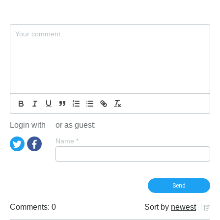
Login with
or as guest:
Name
*
Comments: 0
Sort by
newest