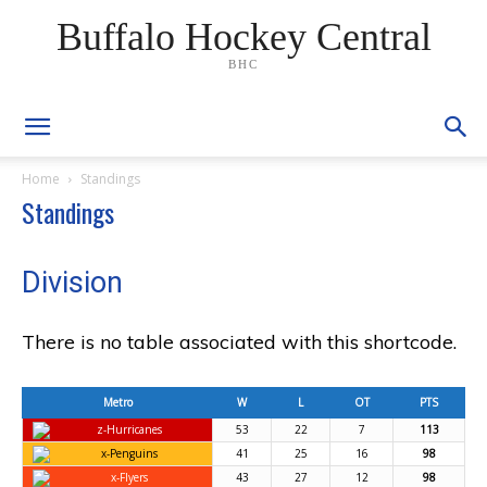
Buffalo Hockey Central
BHC
Home
Standings
Standings
Division
There is no table associated with this shortcode.
Metro
W
L
OT
PTS
z-Hurricanes
53
22
7
113
x-Penguins
41
25
16
98
x-Flyers
43
27
12
98