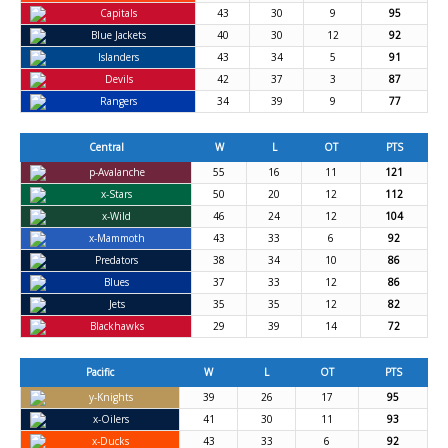
Capitals
43
30
9
95
Blue Jackets
40
30
12
92
Islanders
43
34
5
91
Devils
42
37
3
87
Rangers
34
39
9
77
Central
W
L
OT
PTS
p-Avalanche
55
16
11
121
x-Stars
50
20
12
112
x-Wild
46
24
12
104
x-Mammoth
43
33
6
92
Predators
38
34
10
86
Blues
37
33
12
86
Jets
35
35
12
82
Blackhawks
29
39
14
72
Pacific
W
L
OT
PTS
y-Knights
39
26
17
95
x-Oilers
41
30
11
93
x-Ducks
43
33
6
92