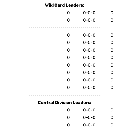
Wild Card Leaders:
0
0-0-0
0
0
0-0-0
0
------------------------------------
0
0-0-0
0
0
0-0-0
0
0
0-0-0
0
0
0-0-0
0
0
0-0-0
0
0
0-0-0
0
0
0-0-0
0
0
0-0-0
0
------------------------------------
Central Division Leaders:
0
0-0-0
0
0
0-0-0
0
0
0-0-0
0