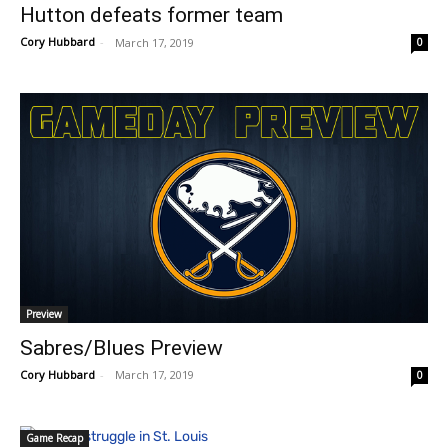
Hutton defeats former team
Cory Hubbard
-
March 17, 2019
0
Preview
Sabres/Blues Preview
Cory Hubbard
-
March 17, 2019
0
Game Recap