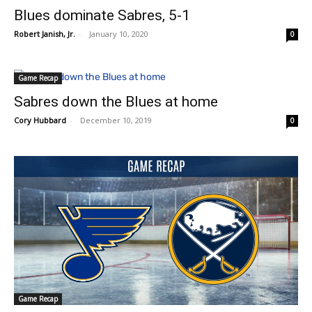
Blues dominate Sabres, 5-1
Robert Janish, Jr.
-
January 10, 2020
0
Game Recap
Sabres down the Blues at home
Cory Hubbard
-
December 10, 2019
0
Game Recap