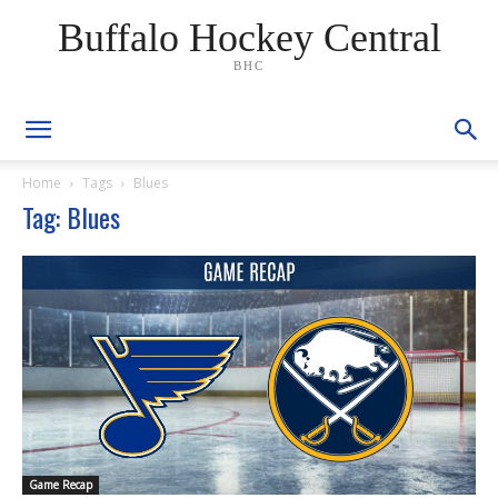
Buffalo Hockey Central
BHC
Home
Tags
Blues
Tag: Blues
Game Recap