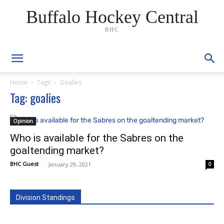
Buffalo Hockey Central
BHC
Home
Tags
Goalies
Tag: goalies
Opinion
Who is available for the Sabres on the
goaltending market?
BHC Guest
-
January 29, 2021
0
Division Standings