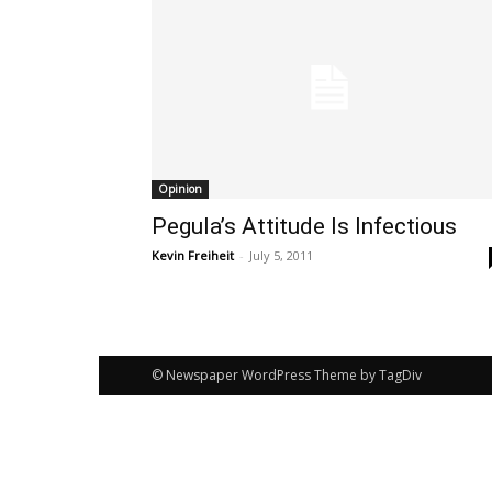
Opinion
Pegula’s Attitude Is Infectious
Kevin Freiheit
-
July 5, 2011
© Newspaper WordPress Theme by TagDiv