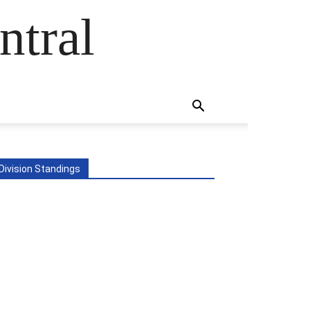
ntral
Division Standings