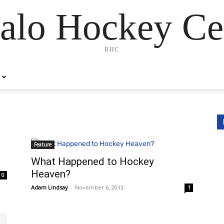
alo Hockey Ce
BHC
Feature
What Happened to Hockey
Heaven?
0
Adam Lindsay
-
November 6, 2013
1