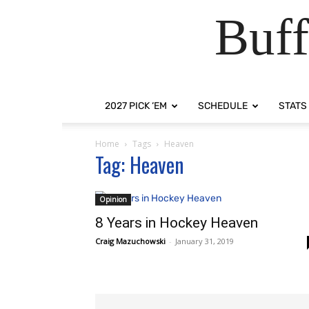
Buff
2027 PICK ‘EM
SCHEDULE
STATS
Home
Tags
Heaven
Tag: Heaven
Opinion
8 Years in Hockey Heaven
Craig Mazuchowski
-
January 31, 2019