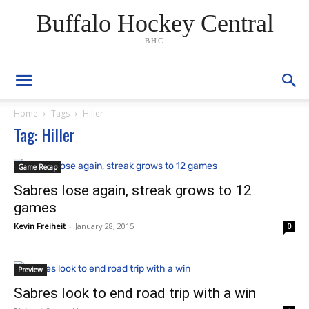
Buffalo Hockey Central
BHC
Home
Tags
Hiller
Tag: Hiller
Game Recap
Sabres lose again, streak grows to 12
games
Kevin Freiheit
-
January 28, 2015
0
Preview
Sabres look to end road trip with a win