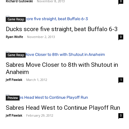
Richard Gutowski
-
November 8, 2013
0
Game Recap
Ducks score five straight, beat Buffalo 6-3
Ryan Wolfe
-
November 2, 2013
0
Game Recap
Sabres Move Closer to 8th with Shutout in
Anaheim
Jeff Pawlak
-
March 1, 2012
1
Preview
Sabres Head West to Continue Playoff Run
Jeff Pawlak
-
February 29, 2012
0