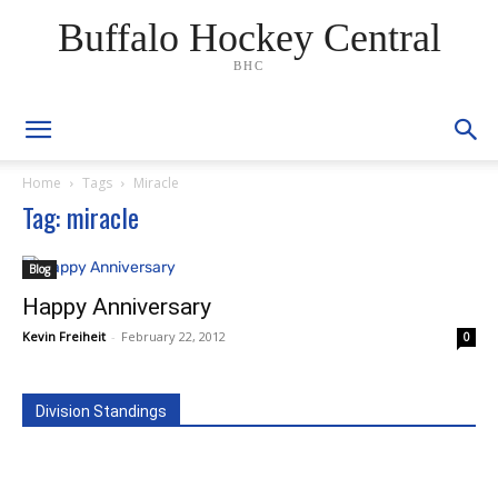
Buffalo Hockey Central
BHC
Home
Tags
Miracle
Tag: miracle
Blog
Happy Anniversary
Kevin Freiheit
-
February 22, 2012
0
Division Standings