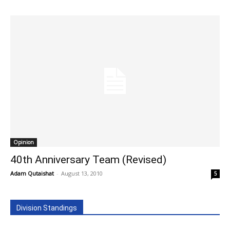
Opinion
40th Anniversary Team (Revised)
Adam Qutaishat
-
August 13, 2010
5
Division Standings