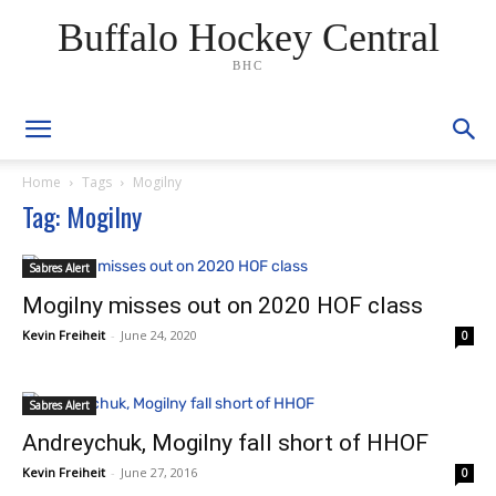
Buffalo Hockey Central
BHC
Home
Tags
Mogilny
Tag: Mogilny
Sabres Alert
Mogilny misses out on 2020 HOF class
Kevin Freiheit
-
June 24, 2020
0
Sabres Alert
Andreychuk, Mogilny fall short of HHOF
Kevin Freiheit
-
June 27, 2016
0