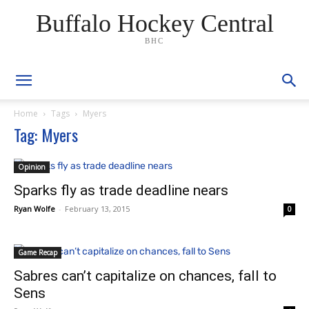
Buffalo Hockey Central
BHC
Home
Tags
Myers
Tag: Myers
Opinion
Sparks fly as trade deadline nears
Ryan Wolfe
-
February 13, 2015
0
Game Recap
Sabres can’t capitalize on chances, fall to
Sens