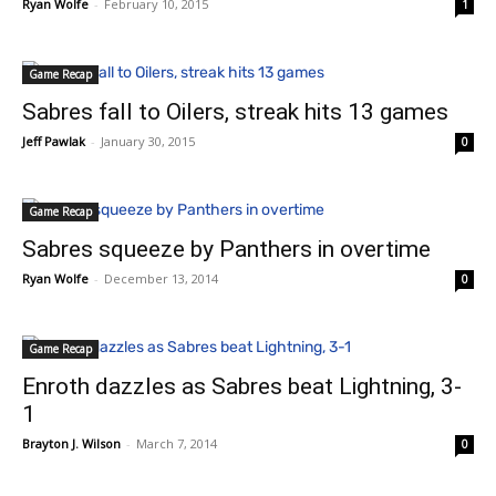
Ryan Wolfe
-
February 10, 2015
1
Game Recap
Sabres fall to Oilers, streak hits 13 games
Jeff Pawlak
-
January 30, 2015
0
Game Recap
Sabres squeeze by Panthers in overtime
Ryan Wolfe
-
December 13, 2014
0
Game Recap
Enroth dazzles as Sabres beat Lightning, 3-
1
Brayton J. Wilson
-
March 7, 2014
0