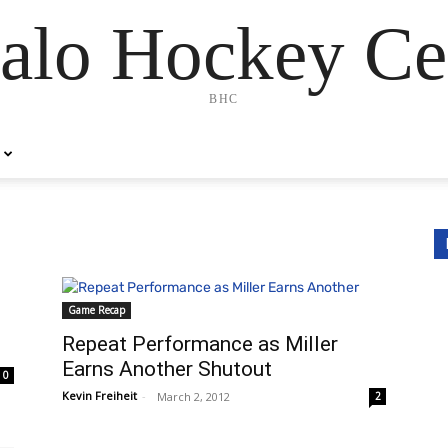
alo Hockey Ce
BHC
Game Recap
Repeat Performance as Miller
Earns Another Shutout
0
Kevin Freiheit
-
March 2, 2012
2