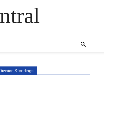
ntral
Division Standings