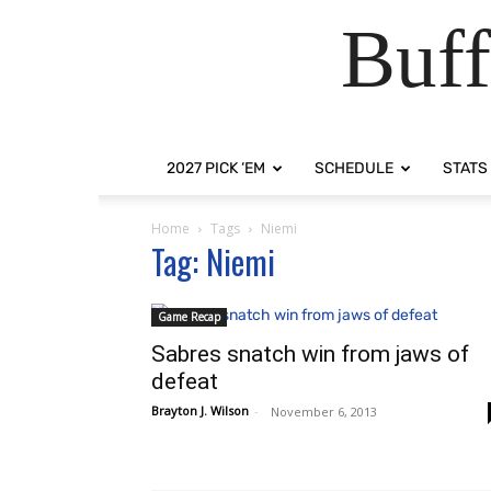
Buff
2027 PICK ‘EM
SCHEDULE
STATS
Home
Tags
Niemi
Tag: Niemi
Game Recap
Sabres snatch win from jaws of
defeat
Brayton J. Wilson
-
November 6, 2013