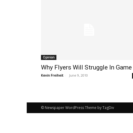
Opinion
Why Flyers Will Struggle In Game
Kevin Freiheit
-
June 9, 2010
© Newspaper WordPress Theme by TagDiv